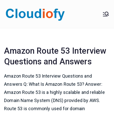
Skip
to
Cloudiof
Get Job-Oriented IT
content
Training
y
Amazon Route 53 Interview
Questions and Answers
Amazon Route 53 Interview Questions and
Answers Q: What Is Amazon Route 53? Answer:
Amazon Route 53 is a highly scalable and reliable
Domain Name System (DNS) provided by AWS.
Route 53 is commonly used for domain