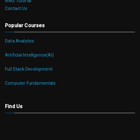
AWS Tutorial
Contact Us
Popular Courses
Data Analytics
Artificial Intelligence(AI)
Full Stack Development
Computer Fundamentals
Find Us