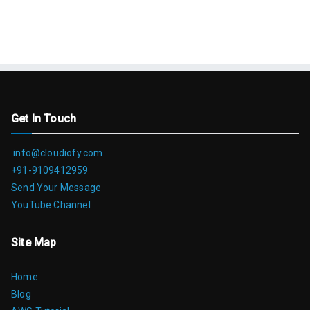
Get In Touch
info@cloudiofy.com
+91-9109412959
Send Your Message
YouTube Channel
Site Map
Home
Blog