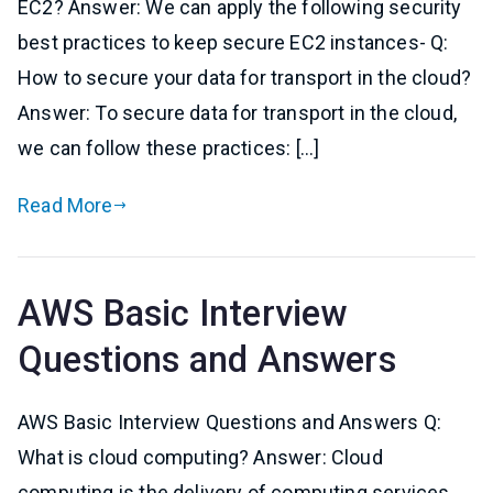
EC2? Answer: We can apply the following security
best practices to keep secure EC2 instances- Q:
How to secure your data for transport in the cloud?
Answer: To secure data for transport in the cloud,
we can follow these practices: […]
Read More
AWS Basic Interview
Questions and Answers
AWS Basic Interview Questions and Answers Q:
What is cloud computing? Answer: Cloud
computing is the delivery of computing services