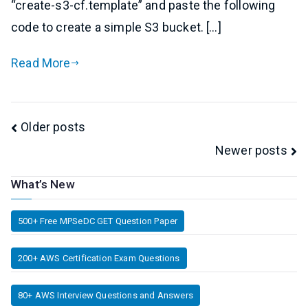
“create-s3-cf.template” and paste the following
code to create a simple S3 bucket. […]
Read More
Posts
Older posts
Newer posts
navigation
What’s New
500+ Free MPSeDC GET Question Paper
200+ AWS Certification Exam Questions
80+ AWS Interview Questions and Answers