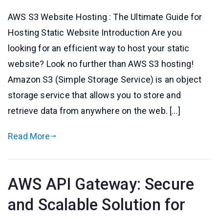
AWS S3 Website Hosting : The Ultimate Guide for
Hosting Static Website Introduction Are you
looking for an efficient way to host your static
website? Look no further than AWS S3 hosting!
Amazon S3 (Simple Storage Service) is an object
storage service that allows you to store and
retrieve data from anywhere on the web. […]
Read More
AWS API Gateway: Secure
and Scalable Solution for