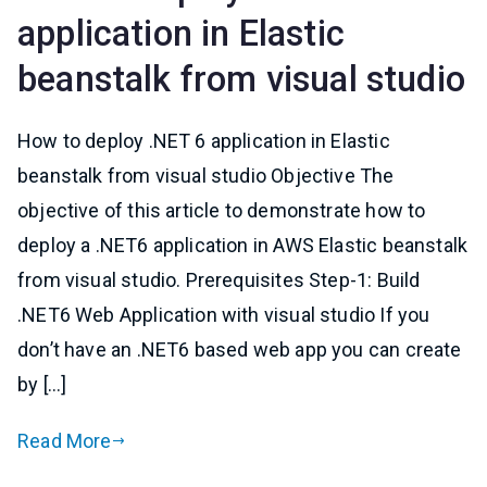
application in Elastic
beanstalk from visual studio
How to deploy .NET 6 application in Elastic
beanstalk from visual studio Objective The
objective of this article to demonstrate how to
deploy a .NET6 application in AWS Elastic beanstalk
from visual studio. Prerequisites Step-1: Build
.NET6 Web Application with visual studio If you
don’t have an .NET6 based web app you can create
by […]
Read More