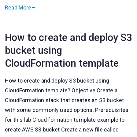
Read More
How to create and deploy S3
bucket using
CloudFormation template
How to create and deploy S3 bucket using
CloudFormation template? Objective Create a
CloudFormation stack that creates an S3 bucket
with some commonly used options. Prerequisites
for this lab Cloud formation template example to
create AWS S3 bucket Create a new file called