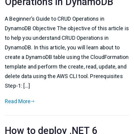
Operations in DynamoDB
A Beginner’s Guide to CRUD Operations in
DynamoDB Objective The objective of this article is
to help you understand CRUD Operations in
DynamoDB. In this article, you will learn about to
create a DynamoDB table using the CloudFormation
template and perform the create, read, update, and
delete data using the AWS CLI tool. Prerequisites
Step-1: […]
Read More
How to deploy .NET 6