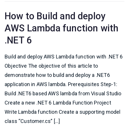
How to Build and deploy
AWS Lambda function with
.NET 6
Build and deploy AWS Lambda function with .NET 6
Objective The objective of this article to
demonstrate how to build and deploy a .NET6
application in AWS lambda. Prerequisites Step-1:
Build .NET6 based AWS lambda from Visual Studio
Create a new .NET 6 Lambda Function Project
Write Lambda function Create a supporting model
class “Customer.cs” […]