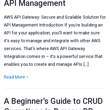
API Management
AWS API Gateway: Secure and Scalable Solution for
API Management Introduction If you’re building an
API for your application, you’ll want to make sure
it’s easy to manage and integrate with other AWS
services. That’s where AWS API Gateway
Integration comes in – it’s a powerful service that
enables you to create and manage APIs […]
Read More
A Beginner’s Guide to CRUD