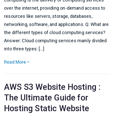
over the internet, providing on-demand access to
resources like servers, storage, databases,
networking, software, and applications. Q: What are
the different types of cloud computing services?
Answer: Cloud computing services mainly divided
into three types: […]
Read More
AWS S3 Website Hosting :
The Ultimate Guide for
Hosting Static Website