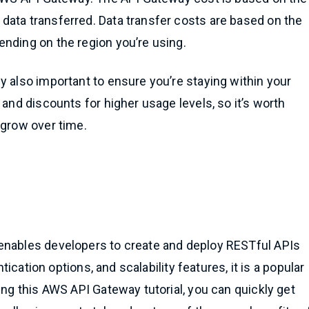
data transferred. Data transfer costs are based on the
nding on the region you’re using.
y also important to ensure you’re staying within your
 and discounts for higher usage levels, so it’s worth
 grow over time.
enables developers to create and deploy RESTful APIs
ntication options, and scalability features, it is a popular
ing this AWS API Gateway tutorial, you can quickly get