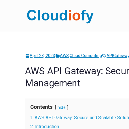
Skip
to
Cloud
Get Job-Oriente
content
April 28, 2023
AWS
,
Cloud Computing
APIGatewa
AWS API Gateway: Secure
Management
Contents
hide
1
AWS API Gateway: Secure and Scalable Solut
2
Introduction