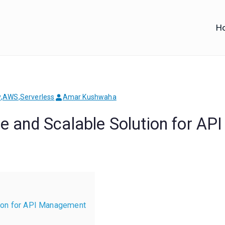
H
iofy
d IT Training
y
,
AWS
,
Serverless
Amar Kushwaha
 and Scalable Solution for API
ion for API Management