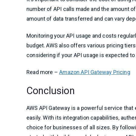
number of API calls made and the amount of 
amount of data transferred and can vary depe
Monitoring your API usage and costs regularl
budget. AWS also offers various pricing tiers
considering if your API usage is expected to
Read more –
Amazon API Gateway Pricing
Conclusion
AWS API Gateway is a powerful service that 
easily. With its integration capabilities, authe
choice for businesses of all sizes. By follow