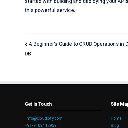
started with building and deploying your API
this powerful service.
Post
A Beginner’s Guide to CRUD Operations in
DB
navigation
Get In Touch
Site Ma
info@cloudiofy.com
Home
+91-9109412959
Blog