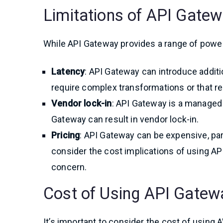
Limitations of API Gate
While API Gateway provides a range of powerf
Latency
: API Gateway can introduce additio
require complex transformations or that r
Vendor lock-in
: API Gateway is a managed
Gateway can result in vendor lock-in.
Pricing
: API Gateway can be expensive, part
consider the cost implications of using API
concern.
Cost of Using API Gatew
It’s important to consider the cost of usin