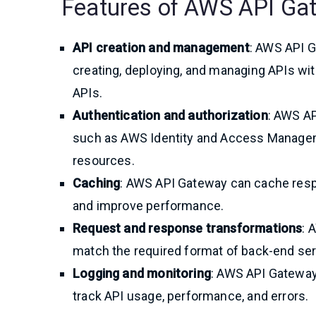
Features of AWS API Ga
API creation and management
: AWS API G
creating, deploying, and managing APIs wi
APIs.
Authentication and authorization
: AWS A
such as AWS Identity and Access Manageme
resources.
Caching
: AWS API Gateway can cache resp
and improve performance.
Request and response transformations
: 
match the required format of back-end serv
Logging and monitoring
: AWS API Gateway 
track API usage, performance, and errors.