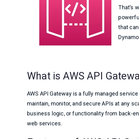
That’s w
powerfu
that ca
DynamoD
What is AWS API Gatew
AWS API Gateway is a fully managed service t
maintain, monitor, and secure APIs at any scal
business logic, or functionality from back
web services.