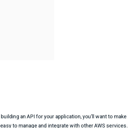
e building an API for your application, you’ll want to make
s easy to manage and integrate with other AWS services.