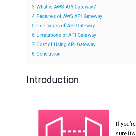
3
What is AWS API Gateway?
4
Features of AWS API Gateway
5
Use cases of API Gateway
6
Limitations of API Gateway
7
Cost of Using API Gateway
8
Conclusion
Introduction
If you’r
sure it’