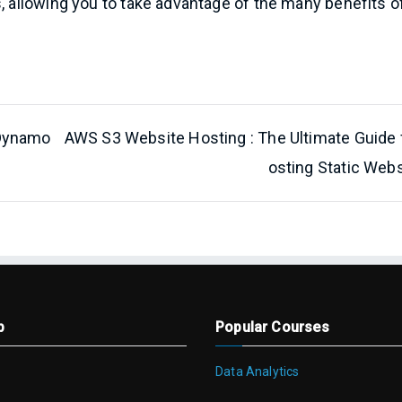
s, allowing you to take advantage of the many benefits o
 Dynamo
AWS S3 Website Hosting : The Ultimate Guide 
osting Static Webs
p
Popular Courses
Data Analytics