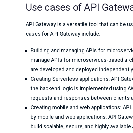
Use cases of API Gatew
API Gateway is a versatile tool that can be
cases for API Gateway include:
Building and managing APIs for microservi
manage APIs for microservices-based arch
are developed and deployed independently
Creating Serverless applications: API Gat
the backend logic is implemented using A
requests and responses between clients 
Creating mobile and web applications: API
by mobile and web applications. API Gatewa
build scalable, secure, and highly available