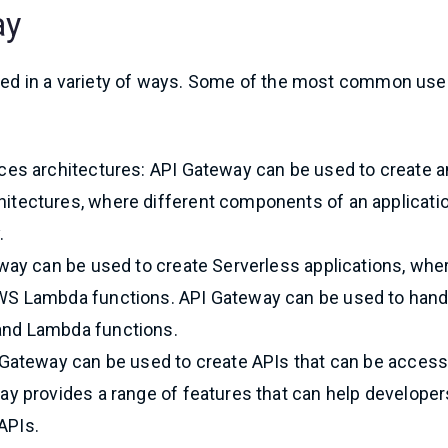
ay
 used in a variety of ways. Some of the most common use
ces architectures: API Gateway can be used to create 
itectures, where different components of an applicati
.
eway can be used to create Serverless applications, whe
WS Lambda functions. API Gateway can be used to hand
and Lambda functions.
 Gateway can be used to create APIs that can be acces
y provides a range of features that can help developer
 APIs.