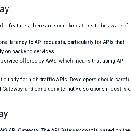
way
ul features, there are some limitations to be aware of:
nal latency to API requests, particularly for APIs that
ely on backend services.
 service offered by AWS, which means that using API
icularly for high-traffic APIs. Developers should carefu
 Gateway, and consider alternative solutions if cost is a
ay
g AWS API Gateway. The API Gateway cost is based on the