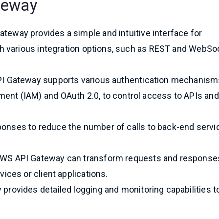
teway
ateway provides a simple and intuitive interface for
th various integration options, such as REST and WebSo
PI Gateway supports various authentication mechanism
nt (IAM) and OAuth 2.0, to control access to APIs and
onses to reduce the number of calls to back-end servi
AWS API Gateway can transform requests and response
ices or client applications.
provides detailed logging and monitoring capabilities t