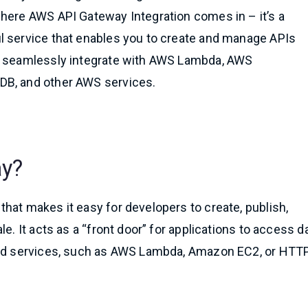
here AWS API Gateway Integration comes in – it’s a
l service that enables you to create and manage APIs
n seamlessly integrate with AWS Lambda, AWS
B, and other AWS services.
ay?
hat makes it easy for developers to create, publish,
e. It acts as a “front door” for applications to access da
-end services, such as AWS Lambda, Amazon EC2, or HTT