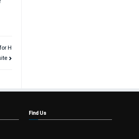
f
for H
ite
Find Us