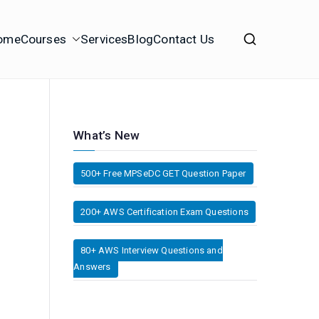
ome
Courses
Services
Blog
Contact Us
What’s New
500+ Free MPSeDC GET Question Paper
200+ AWS Certification Exam Questions
80+ AWS Interview Questions and
Answers