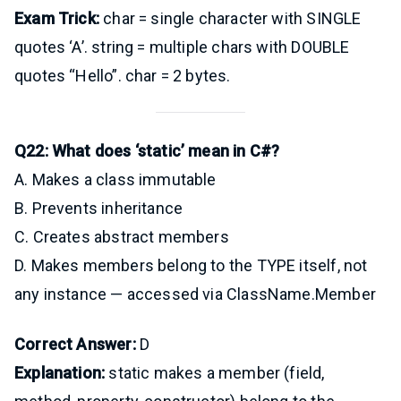
Exam Trick:
char = single character with SINGLE
quotes ‘A’. string = multiple chars with DOUBLE
quotes “Hello”. char = 2 bytes.
Q22: What does ‘static’ mean in C#?
A. Makes a class immutable
B. Prevents inheritance
C. Creates abstract members
D. Makes members belong to the TYPE itself, not
any instance — accessed via ClassName.Member
Correct Answer:
D
Explanation:
static makes a member (field,