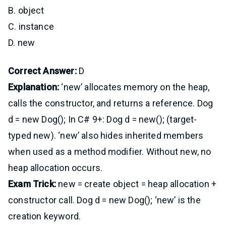
B. object
C. instance
D. new
Correct Answer:
D
Explanation:
‘new’ allocates memory on the heap,
calls the constructor, and returns a reference. Dog
d = new Dog(); In C# 9+: Dog d = new(); (target-
typed new). ‘new’ also hides inherited members
when used as a method modifier. Without new, no
heap allocation occurs.
Exam Trick:
new = create object = heap allocation +
constructor call. Dog d = new Dog(); ‘new’ is the
creation keyword.