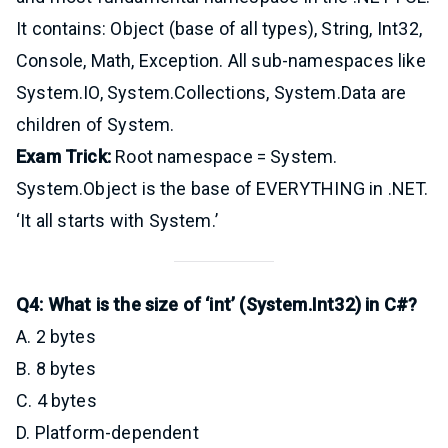
It contains: Object (base of all types), String, Int32,
Console, Math, Exception. All sub-namespaces like
System.IO, System.Collections, System.Data are
children of System.
Exam Trick:
Root namespace = System.
System.Object is the base of EVERYTHING in .NET.
‘It all starts with System.’
Q4: What is the size of ‘int’ (System.Int32) in C#?
A. 2 bytes
B. 8 bytes
C. 4 bytes
D. Platform-dependent