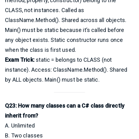
method, property, constructor) belong to the
CLASS, not instances. Called as
ClassName.Method(). Shared across all objects.
Main() must be static because it’s called before
any object exists. Static constructor runs once
when the class is first used.
Exam Trick:
static = belongs to CLASS (not
instance). Access: ClassName.Method(). Shared
by ALL objects. Main() must be static.
Q23: How many classes can a C# class directly
inherit from?
A. Unlimited
B. Two classes