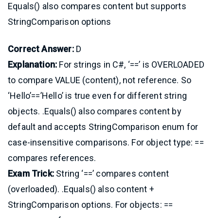
Equals() also compares content but supports
StringComparison options
Correct Answer:
D
Explanation:
For strings in C#, ‘==’ is OVERLOADED
to compare VALUE (content), not reference. So
‘Hello’==’Hello’ is true even for different string
objects. .Equals() also compares content by
default and accepts StringComparison enum for
case-insensitive comparisons. For object type: ==
compares references.
Exam Trick:
String ‘==’ compares content
(overloaded). .Equals() also content +
StringComparison options. For objects: ==