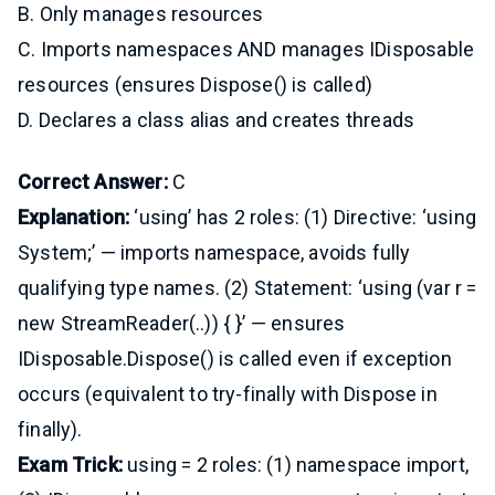
B. Only manages resources
C. Imports namespaces AND manages IDisposable
resources (ensures Dispose() is called)
D. Declares a class alias and creates threads
Correct Answer:
C
Explanation:
‘using’ has 2 roles: (1) Directive: ‘using
System;’ — imports namespace, avoids fully
qualifying type names. (2) Statement: ‘using (var r =
new StreamReader(..)) { }’ — ensures
IDisposable.Dispose() is called even if exception
occurs (equivalent to try-finally with Dispose in
finally).
Exam Trick:
using = 2 roles: (1) namespace import,