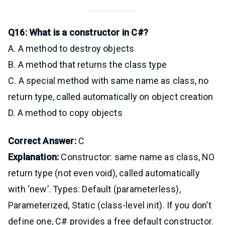
Q16: What is a constructor in C#?
A. A method to destroy objects
B. A method that returns the class type
C. A special method with same name as class, no
return type, called automatically on object creation
D. A method to copy objects
Correct Answer:
C
Explanation:
Constructor: same name as class, NO
return type (not even void), called automatically
with ‘new’. Types: Default (parameterless),
Parameterized, Static (class-level init). If you don’t
define one, C# provides a free default constructor.