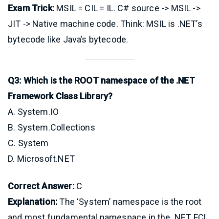
Exam Trick:
MSIL = CIL = IL. C# source -> MSIL ->
JIT -> Native machine code. Think: MSIL is .NET’s
bytecode like Java’s bytecode.
Q3: Which is the ROOT namespace of the .NET
Framework Class Library?
A. System.IO
B. System.Collections
C. System
D. Microsoft.NET
Correct Answer:
C
Explanation:
The ‘System’ namespace is the root
and most fundamental namespace in the .NET FCL.