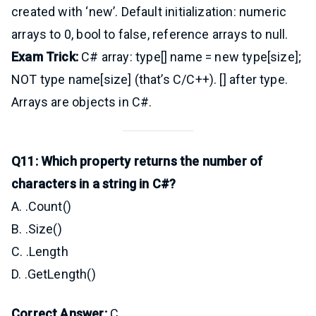
created with ‘new’. Default initialization: numeric
arrays to 0, bool to false, reference arrays to null.
Exam Trick:
C# array: type[] name = new type[size];
NOT type name[size] (that’s C/C++). [] after type.
Arrays are objects in C#.
Q11: Which property returns the number of
characters in a string in C#?
A. .Count()
B. .Size()
C. .Length
D. .GetLength()
Correct Answer:
C