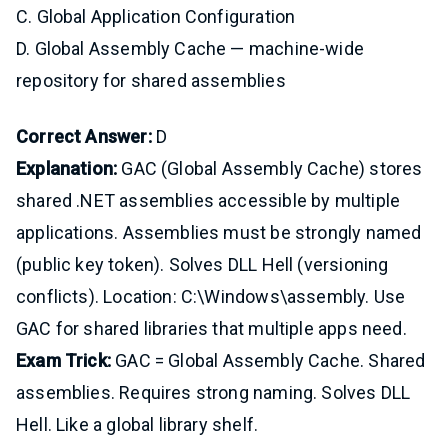
C. Global Application Configuration
D. Global Assembly Cache — machine-wide
repository for shared assemblies
Correct Answer:
D
Explanation:
GAC (Global Assembly Cache) stores
shared .NET assemblies accessible by multiple
applications. Assemblies must be strongly named
(public key token). Solves DLL Hell (versioning
conflicts). Location: C:\Windows\assembly. Use
GAC for shared libraries that multiple apps need.
Exam Trick:
GAC = Global Assembly Cache. Shared
assemblies. Requires strong naming. Solves DLL
Hell. Like a global library shelf.