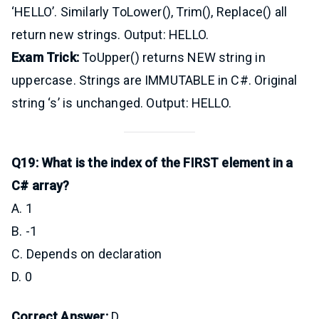
‘HELLO’. Similarly ToLower(), Trim(), Replace() all
return new strings. Output: HELLO.
Exam Trick:
ToUpper() returns NEW string in
uppercase. Strings are IMMUTABLE in C#. Original
string ‘s’ is unchanged. Output: HELLO.
Q19: What is the index of the FIRST element in a
C# array?
A. 1
B. -1
C. Depends on declaration
D. 0
Correct Answer:
D