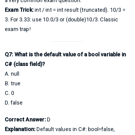
a very common exam question.
Exam Trick:
int / int = int result (truncated). 10/3 =
3. For 3.33: use 10.0/3 or (double)10/3. Classic
exam trap!
Q7: What is the default value of a bool variable in
C# (class field)?
A. null
B. true
C. 0
D. false
Correct Answer:
D
Explanation:
Default values in C#: bool=false,