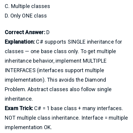
C. Multiple classes
D. Only ONE class
Correct Answer:
D
Explanation:
C# supports SINGLE inheritance for
classes — one base class only. To get multiple
inheritance behavior, implement MULTIPLE
INTERFACES (interfaces support multiple
implementation). This avoids the Diamond
Problem. Abstract classes also follow single
inheritance.
Exam Trick:
C# = 1 base class + many interfaces.
NOT multiple class inheritance. Interface = multiple
implementation OK.