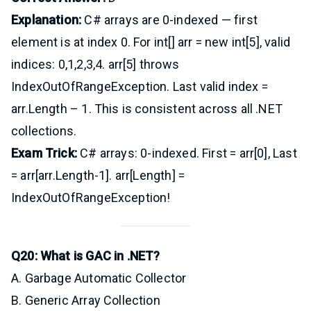
Explanation:
C# arrays are 0-indexed — first
element is at index 0. For int[] arr = new int[5], valid
indices: 0,1,2,3,4. arr[5] throws
IndexOutOfRangeException. Last valid index =
arr.Length – 1. This is consistent across all .NET
collections.
Exam Trick:
C# arrays: 0-indexed. First = arr[0], Last
= arr[arr.Length-1]. arr[Length] =
IndexOutOfRangeException!
Q20: What is GAC in .NET?
A. Garbage Automatic Collector
B. Generic Array Collection