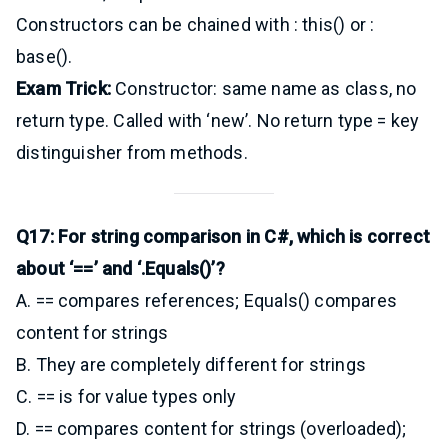
Constructors can be chained with : this() or :
base().
Exam Trick:
Constructor: same name as class, no
return type. Called with ‘new’. No return type = key
distinguisher from methods.
Q17: For string comparison in C#, which is correct
about ‘==’ and ‘.Equals()’?
A. == compares references; Equals() compares
content for strings
B. They are completely different for strings
C. == is for value types only
D. == compares content for strings (overloaded);