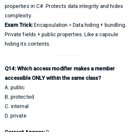
properties in C#. Protects data integrity and hides
complexity.
Exam Trick:
Encapsulation = Data hiding + bundling.
Private fields + public properties. Like a capsule
hiding its contents.
Q14: Which access modifier makes a member
accessible ONLY within the same class?
A. public
B. protected
C. internal
D. private