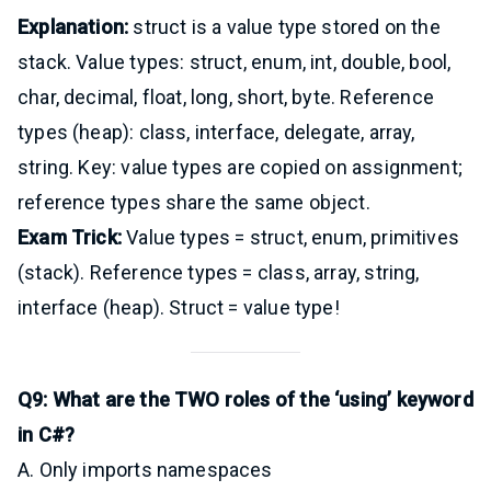
Explanation:
struct is a value type stored on the
stack. Value types: struct, enum, int, double, bool,
char, decimal, float, long, short, byte. Reference
types (heap): class, interface, delegate, array,
string. Key: value types are copied on assignment;
reference types share the same object.
Exam Trick:
Value types = struct, enum, primitives
(stack). Reference types = class, array, string,
interface (heap). Struct = value type!
Q9: What are the TWO roles of the ‘using’ keyword
in C#?
A. Only imports namespaces