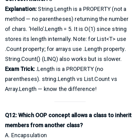
Explanation:
String.Length is a PROPERTY (not a
method — no parentheses) returning the number
of chars. ‘Hello’.Length = 5. It is O(1) since string
stores its length internally. Note: for List<T> use
.Count property; for arrays use .Length property.
String.Count() (LINQ) also works but is slower.
Exam Trick:
.Length is a PROPERTY (no
parentheses). string.Length vs List.Count vs
Array.Length — know the difference!
Q12: Which OOP concept allows a class to inherit
members from another class?
A. Encapsulation