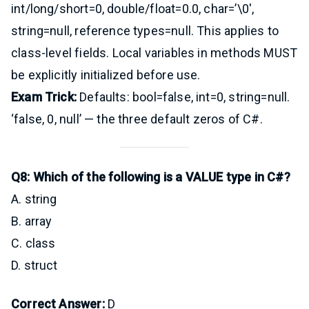
int/long/short=0, double/float=0.0, char=’\0′,
string=null, reference types=null. This applies to
class-level fields. Local variables in methods MUST
be explicitly initialized before use.
Exam Trick:
Defaults: bool=false, int=0, string=null.
‘false, 0, null’ — the three default zeros of C#.
Q8: Which of the following is a VALUE type in C#?
A. string
B. array
C. class
D. struct
Correct Answer:
D