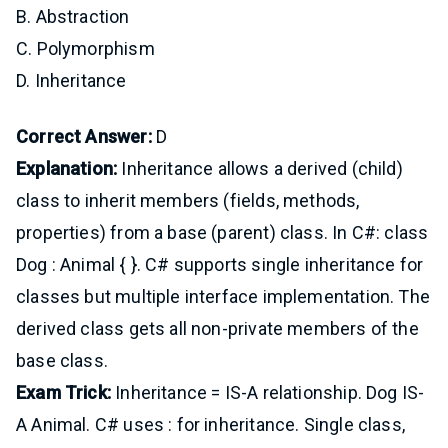
B. Abstraction
C. Polymorphism
D. Inheritance
Correct Answer:
D
Explanation:
Inheritance allows a derived (child)
class to inherit members (fields, methods,
properties) from a base (parent) class. In C#: class
Dog : Animal { }. C# supports single inheritance for
classes but multiple interface implementation. The
derived class gets all non-private members of the
base class.
Exam Trick:
Inheritance = IS-A relationship. Dog IS-
A Animal. C# uses : for inheritance. Single class,