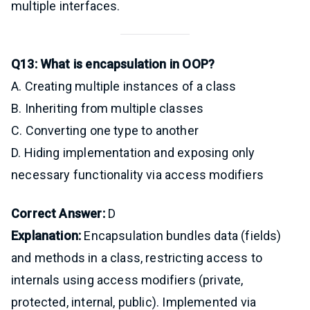
multiple interfaces.
Q13: What is encapsulation in OOP?
A. Creating multiple instances of a class
B. Inheriting from multiple classes
C. Converting one type to another
D. Hiding implementation and exposing only
necessary functionality via access modifiers
Correct Answer:
D
Explanation:
Encapsulation bundles data (fields)
and methods in a class, restricting access to
internals using access modifiers (private,
protected, internal, public). Implemented via