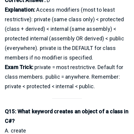
Correct Answer:
D
Explanation:
Access modifiers (most to least
restrictive): private (same class only) < protected
(class + derived) < internal (same assembly) <
protected internal (assembly OR derived) < public
(everywhere). private is the DEFAULT for class
members if no modifier is specified.
Exam Trick:
private = most restrictive. Default for
class members. public = anywhere. Remember:
private < protected < internal < public.
Q15: What keyword creates an object of a class in
C#?
A. create