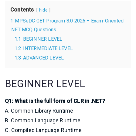
Contents
hide
1
MPSeDC GET Program 3.0 2026 – Exam-Oriented
.NET MCQ Questions
1.1
BEGINNER LEVEL
1.2
INTERMEDIATE LEVEL
1.3
ADVANCED LEVEL
BEGINNER LEVEL
Q1: What is the full form of CLR in .NET?
A. Common Library Runtime
B. Common Language Runtime
C. Compiled Language Runtime