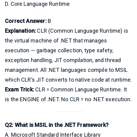
D. Core Language Runtime
Correct Answer:
B
Explanation:
CLR (Common Language Runtime) is
the virtual machine of .NET that manages
execution — garbage collection, type safety,
exception handling, JIT compilation, and thread
management. All .NET languages compile to MSIL
which CLR’s JIT converts to native code at runtime.
Exam Trick:
CLR = Common Language Runtime. It
is the ENGINE of .NET. No CLR = no .NET execution.
Q2: What is MSIL in the .NET Framework?
A. Microsoft Standard Interface Library