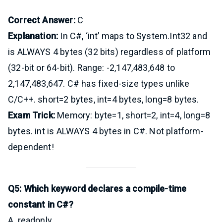
Correct Answer:
C
Explanation:
In C#, ‘int’ maps to System.Int32 and
is ALWAYS 4 bytes (32 bits) regardless of platform
(32-bit or 64-bit). Range: -2,147,483,648 to
2,147,483,647. C# has fixed-size types unlike
C/C++. short=2 bytes, int=4 bytes, long=8 bytes.
Exam Trick:
Memory: byte=1, short=2, int=4, long=8
bytes. int is ALWAYS 4 bytes in C#. Not platform-
dependent!
Q5: Which keyword declares a compile-time
constant in C#?
A. readonly