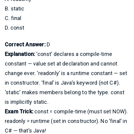
B. static
C. final
D. const
Correct Answer:
D
Explanation:
‘const’ declares a compile-time
constant — value set at declaration and cannot
change ever. ‘readonly’ is a runtime constant — set
in constructor. ‘final’ is Java’s keyword (not C#).
‘static’ makes members belong to the type. const
is implicitly static.
Exam Trick:
const = compile-time (must set NOW).
readonly = runtime (set in constructor). No ‘final’ in
C# — that’s Java!