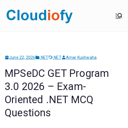
Skip
to
Cloudiof
Get Job-Oriented IT
content
Training
y
June 22, 2026
.NET
.NET
Amar Kushwaha
MPSeDC GET Program
3.0 2026 – Exam-
Oriented .NET MCQ
Questions