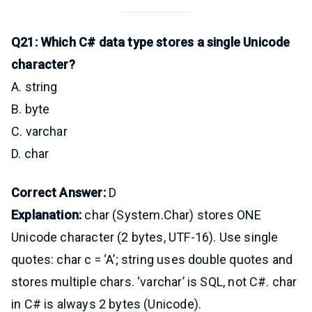
Q21: Which C# data type stores a single Unicode
character?
A. string
B. byte
C. varchar
D. char
Correct Answer:
D
Explanation:
char (System.Char) stores ONE
Unicode character (2 bytes, UTF-16). Use single
quotes: char c = ‘A’; string uses double quotes and
stores multiple chars. ‘varchar’ is SQL, not C#. char
in C# is always 2 bytes (Unicode).