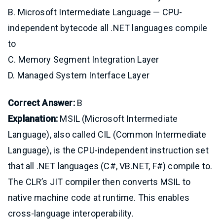
B. Microsoft Intermediate Language — CPU-
independent bytecode all .NET languages compile
to
C. Memory Segment Integration Layer
D. Managed System Interface Layer
Correct Answer:
B
Explanation:
MSIL (Microsoft Intermediate
Language), also called CIL (Common Intermediate
Language), is the CPU-independent instruction set
that all .NET languages (C#, VB.NET, F#) compile to.
The CLR’s JIT compiler then converts MSIL to
native machine code at runtime. This enables
cross-language interoperability.