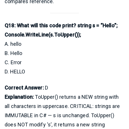
compares reference.
Q18: What will this code print? string s = “Hello”;
Console.WriteLine(s.ToUpper());
A. hello
B. Hello
C. Error
D. HELLO
Correct Answer:
D
Explanation:
ToUpper() returns a NEW string with
all characters in uppercase. CRITICAL: strings are
IMMUTABLE in C# — s is unchanged. ToUpper()
does NOT modify ‘s’, it returns a new string