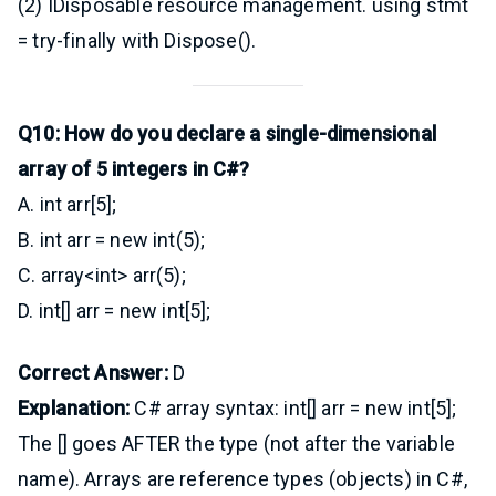
(2) IDisposable resource management. using stmt
= try-finally with Dispose().
Q10: How do you declare a single-dimensional
array of 5 integers in C#?
A. int arr[5];
B. int arr = new int(5);
C. array<int> arr(5);
D. int[] arr = new int[5];
Correct Answer:
D
Explanation:
C# array syntax: int[] arr = new int[5];
The [] goes AFTER the type (not after the variable
name). Arrays are reference types (objects) in C#,