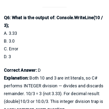
Q6: What is the output of: Console.WriteLine(10 /
3);
A. 3.33
B. 3.0
C. Error
D. 3
Correct Answer:
D
Explanation:
Both 10 and 3 are int literals, so C#
performs INTEGER division — divides and discards
remainder. 10/3 = 3 (not 3.33). For decimal result:
(double)10/3 or 10.0/3. This integer division trap is