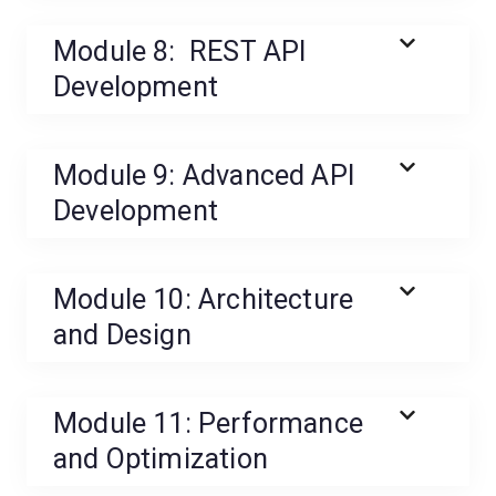
Module 8: REST API
Development
Module 9: Advanced API
Development
Module 10: Architecture
and Design
Module 11: Performance
and Optimization