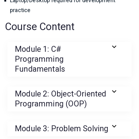
Laptop/Desktop required for development
practice
Course Content
Module 1: C#
Programming
Fundamentals
Module 2: Object-Oriented
Programming (OOP)
Module 3: Problem Solving