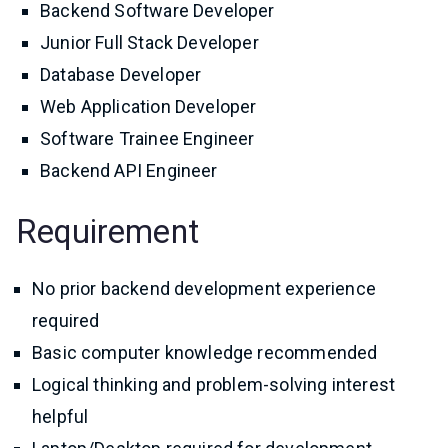
Backend Software Developer
Junior Full Stack Developer
Database Developer
Web Application Developer
Software Trainee Engineer
Backend API Engineer
Requirement
No prior backend development experience
required
Basic computer knowledge recommended
Logical thinking and problem-solving interest
helpful