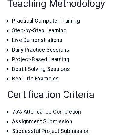
Teaching Methodology
Practical Computer Training
Step-by-Step Learning
Live Demonstrations
Daily Practice Sessions
Project-Based Learning
Doubt Solving Sessions
Real-Life Examples
Certification Criteria
75% Attendance Completion
Assignment Submission
Successful Project Submission