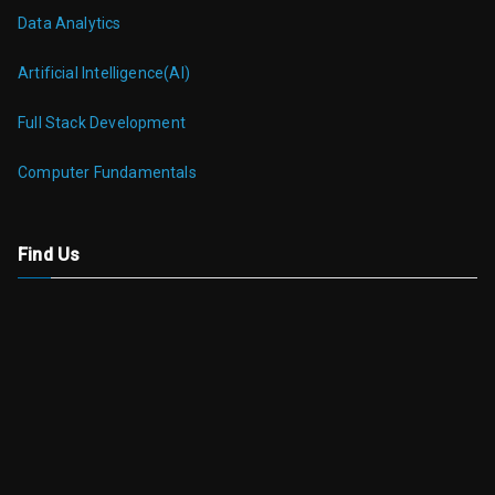
Data Analytics
Artificial Intelligence(AI)
Full Stack Development
Computer Fundamentals
Find Us