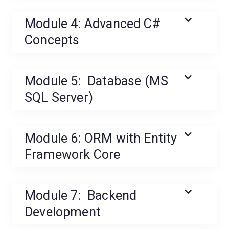
Module 4: Advanced C#
Concepts
Module 5: Database (MS
SQL Server)
Module 6: ORM with Entity
Framework Core
Module 7: Backend
Development