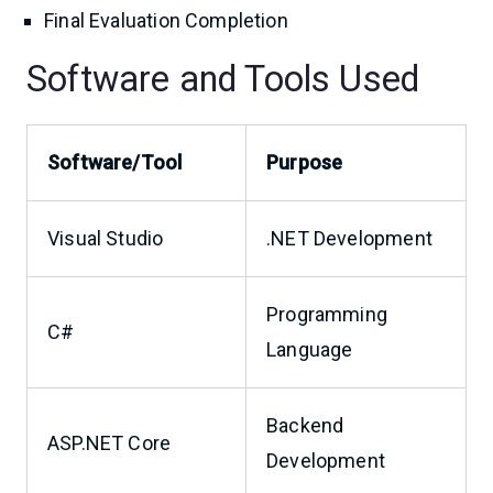
Final Evaluation Completion
Software and Tools Used
Software/Tool
Purpose
Visual Studio
.NET Development
Programming
C#
Language
Backend
ASP.NET Core
Development