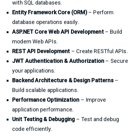
with SQL databases.
Entity Framework Core (ORM)
– Perform
database operations easily.
ASP.NET Core Web API Development
– Build
modern Web APIs.
REST API Development
– Create RESTful APIs.
JWT Authentication & Authorization
– Secure
your applications.
Backend Architecture & Design Patterns
–
Build scalable applications.
Performance Optimization
– Improve
application performance.
Unit Testing & Debugging
– Test and debug
code efficiently.