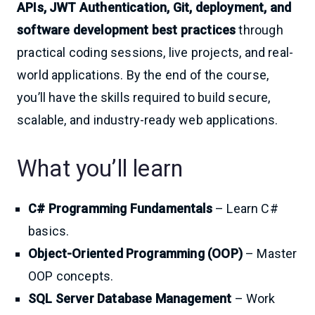
APIs, JWT Authentication, Git, deployment, and
software development best practices
through
practical coding sessions, live projects, and real-
world applications. By the end of the course,
you’ll have the skills required to build secure,
scalable, and industry-ready web applications.
What you’ll learn
C# Programming Fundamentals
– Learn C#
basics.
Object-Oriented Programming (OOP)
– Master
OOP concepts.
SQL Server Database Management
– Work