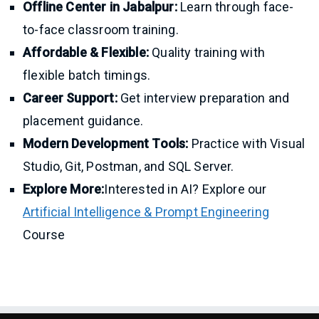
Offline Center in Jabalpur:
Learn through face-
to-face classroom training.
Affordable & Flexible:
Quality training with
flexible batch timings.
Career Support:
Get interview preparation and
placement guidance.
Modern Development Tools:
Practice with Visual
Studio, Git, Postman, and SQL Server.
Explore More:
Interested in AI? Explore our
Artificial Intelligence & Prompt Engineering
Course