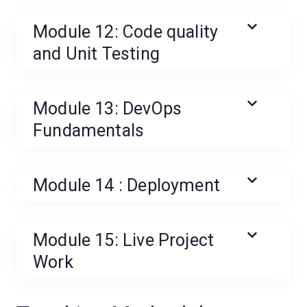
Module 12: Code quality
and Unit Testing
Module 13: DevOps
Fundamentals
Module 14 : Deployment
Module 15: Live Project
Work