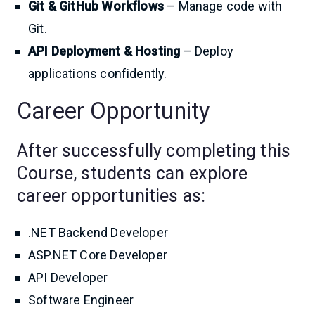
Git & GitHub Workflows
– Manage code with
Git.
API Deployment & Hosting
– Deploy
applications confidently.
Career Opportunity
After successfully completing this
Course, students can explore
career opportunities as:
.NET Backend Developer
ASP.NET Core Developer
API Developer
Software Engineer