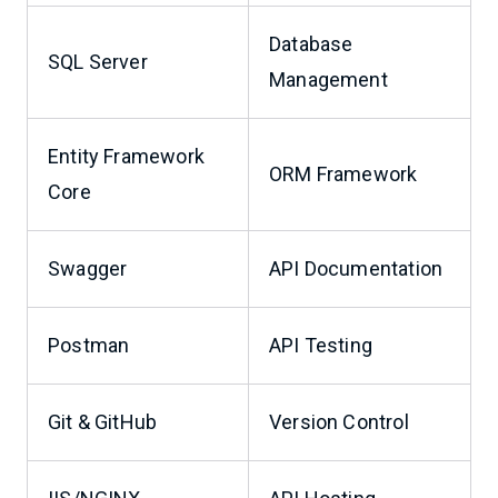
Database
SQL Server
Management
Entity Framework
ORM Framework
Core
Swagger
API Documentation
Postman
API Testing
Git & GitHub
Version Control