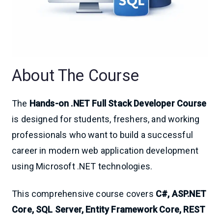
About The Course
The
Hands-on .NET Full Stack Developer Course
is designed for students, freshers, and working
professionals who want to build a successful
career in modern web application development
using Microsoft .NET technologies.
This comprehensive course covers
C#, ASP.NET
Core, SQL Server, Entity Framework Core, REST