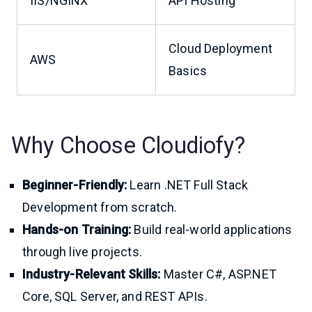
IIS/NGINX
API Hosting
Cloud Deployment
AWS
Basics
Why Choose Cloudiofy?
Beginner-Friendly:
Learn .NET Full Stack
Development from scratch.
Hands-on Training:
Build real-world applications
through live projects.
Industry-Relevant Skills:
Master C#, ASP.NET
Core, SQL Server, and REST APIs.