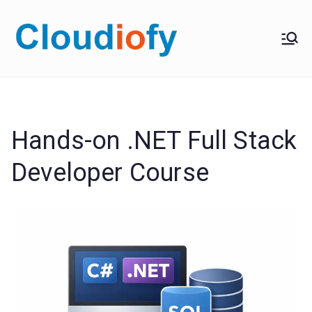
Skip
to
Cloudiof
Get Job-Oriented IT
content
Training
y
Hands-on .NET Full Stack
Developer Course