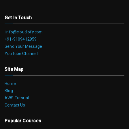
Get In Touch
info@cloudiofy.com
+91-9109412959
Send Your Message
YouTube Channel
Site Map
Home
Blog
AWS Tutorial
Contact Us
Popular Courses