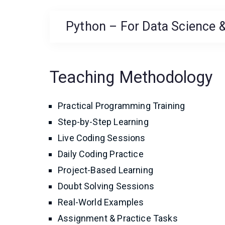
Python – For Data Science &
Teaching Methodology
Practical Programming Training
Step-by-Step Learning
Live Coding Sessions
Daily Coding Practice
Project-Based Learning
Doubt Solving Sessions
Real-World Examples
Assignment & Practice Tasks