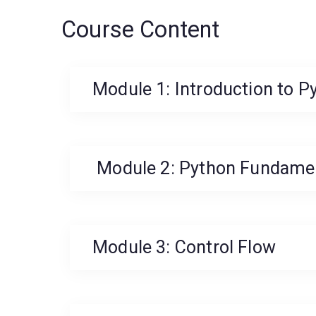
Course Content
Module 1: Introduction to P
Module 2: Python Fundame
Module 3: Control Flow