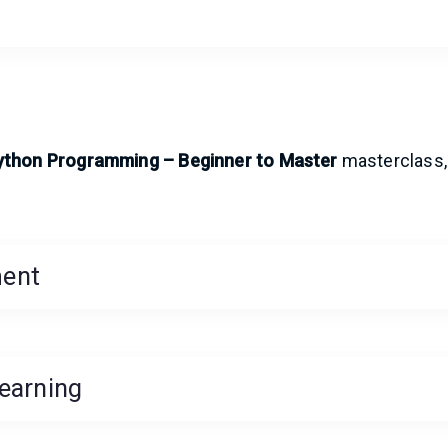
ython Programming – Beginner to Master
masterclass,
ment
earning