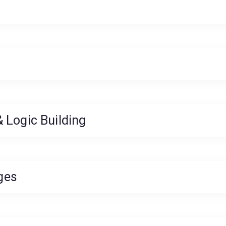
 Logic Building
ges