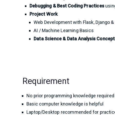
Debugging & Best Coding Practices
using
Project Work
Web Development with Flask, Django &
AI / Machine Learning Basics
Data Science & Data Analysis Concept
Requirement
No prior programming knowledge required
Basic computer knowledge is helpful
Laptop/Desktop recommended for practic