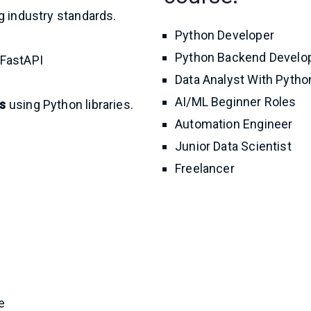
 industry standards.
Python Developer
Python Backend Develo
 FastAPI
Data Analyst With Pytho
AI/ML Beginner Roles
s
using Python libraries.
Automation Engineer
Junior Data Scientist
Freelancer
e