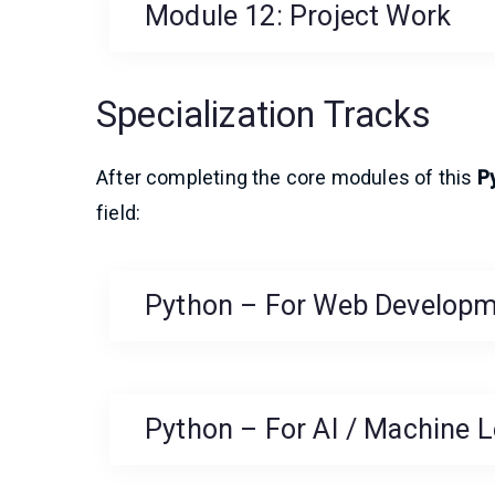
Module 12: Project Work
Specialization Tracks
After completing the core modules of this
P
field:
Python – For Web Develop
Python – For AI / Machine L