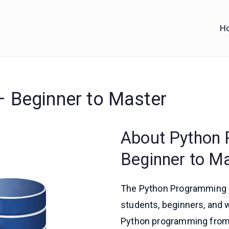
H
iofy
d IT Training
 Beginner to Master
About Python
Beginner to M
The Python Programming M
students, beginners, and 
Python programming from 