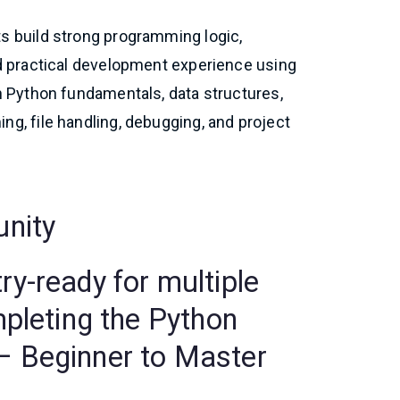
s build strong programming logic,
nd practical development experience using
n Python fundamentals, data structures,
g, file handling, debugging, and project
unity
y-ready for multiple
mpleting the Python
 Beginner to Master