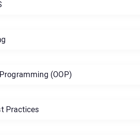
S
ng
d Programming (OOP)
t Practices