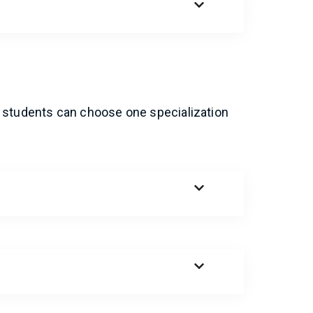
 students can choose one specialization