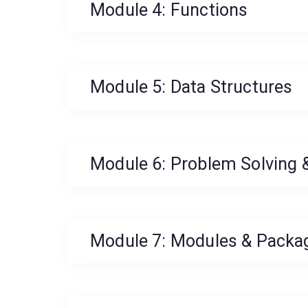
Module 4: Functions
Module 5: Data Structures
Module 6: Problem Solving &
Module 7: Modules & Packa