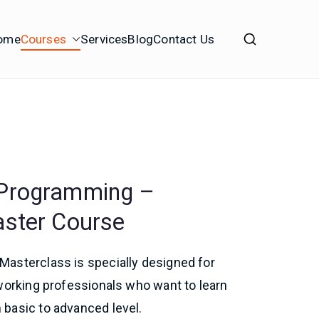
ome
Courses
Services
Blog
Contact Us
 Programming –
aster Course
asterclass is specially designed for
working professionals who want to learn
basic to advanced level.