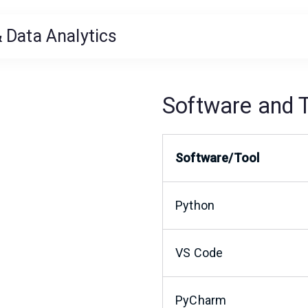
 Data Analytics
Software and 
Software/Tool
Python
VS Code
PyCharm