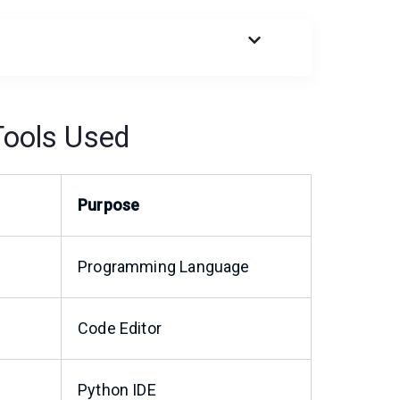
Tools Used
Purpose
Programming Language
Code Editor
Python IDE