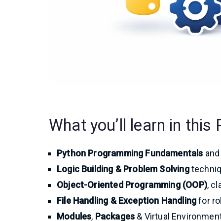
What you’ll learn in thi
Python Programming Fundamentals
and 
Logic Building & Problem Solving
techniq
Object-Oriented Programming (OOP)
, c
File Handling & Exception Handling
for ro
Modules
,
Packages
& Virtual Environmen