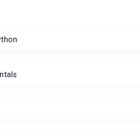
ython
ntals