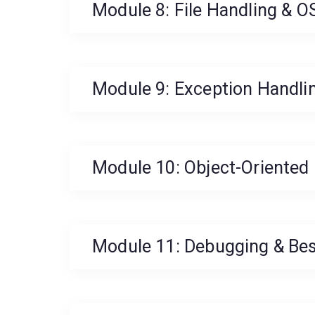
Module 8: File Handling & O
Module 9: Exception Handli
Module 10: Object-Oriente
Module 11: Debugging & Bes