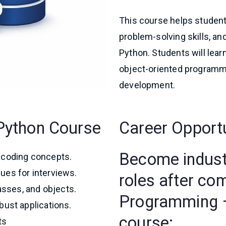
This course helps student
problem-solving skills, a
Python. Students will lear
object-oriented programmin
development.
s Python Course
Career Opport
Become industr
coding concepts.
ues for interviews.
roles after co
lasses, and objects.
Programming –
bust applications.
course:
ts