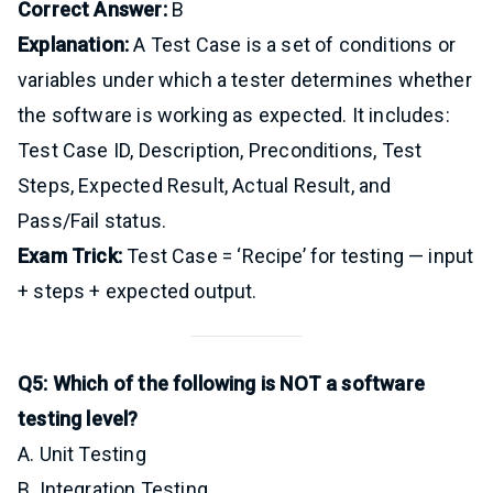
Correct Answer:
B
Explanation:
A Test Case is a set of conditions or
variables under which a tester determines whether
the software is working as expected. It includes:
Test Case ID, Description, Preconditions, Test
Steps, Expected Result, Actual Result, and
Pass/Fail status.
Exam Trick:
Test Case = ‘Recipe’ for testing — input
+ steps + expected output.
Q5: Which of the following is NOT a software
testing level?
A. Unit Testing
B. Integration Testing