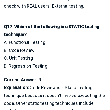
check with REAL users.’ External testing.
Q17: Which of the following is a STATIC testing
technique?
A. Functional Testing
B. Code Review
C. Unit Testing
D. Regression Testing
Correct Answer:
B
Explanation:
Code Review is a Static Testing
technique because it doesn’t involve executing the
code. Other static testing techniques include: