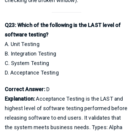
checking one broken window).
Q23: Which of the following is the LAST level of
software testing?
A. Unit Testing
B. Integration Testing
C. System Testing
D. Acceptance Testing
Correct Answer:
D
Explanation:
Acceptance Testing is the LAST and
highest level of software testing performed before
releasing software to end users. It validates that
the system meets business needs. Types: Alpha