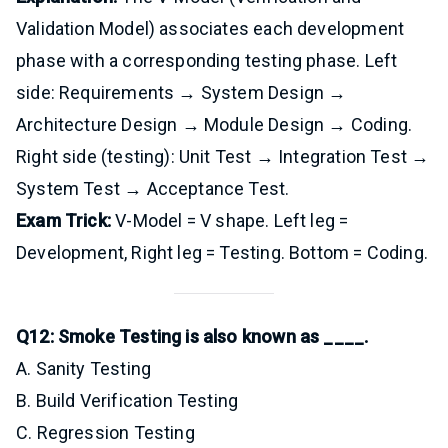
Validation Model) associates each development
phase with a corresponding testing phase. Left
side: Requirements → System Design →
Architecture Design → Module Design → Coding.
Right side (testing): Unit Test → Integration Test →
System Test → Acceptance Test.
Exam Trick:
V-Model = V shape. Left leg =
Development, Right leg = Testing. Bottom = Coding.
Q12: Smoke Testing is also known as ____.
A. Sanity Testing
B. Build Verification Testing
C. Regression Testing