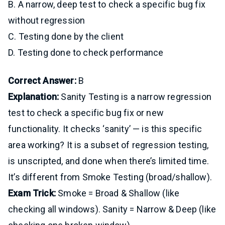
B. A narrow, deep test to check a specific bug fix
without regression
C. Testing done by the client
D. Testing done to check performance
Correct Answer:
B
Explanation:
Sanity Testing is a narrow regression
test to check a specific bug fix or new
functionality. It checks ‘sanity’ — is this specific
area working? It is a subset of regression testing,
is unscripted, and done when there’s limited time.
It’s different from Smoke Testing (broad/shallow).
Exam Trick:
Smoke = Broad & Shallow (like
checking all windows). Sanity = Narrow & Deep (like