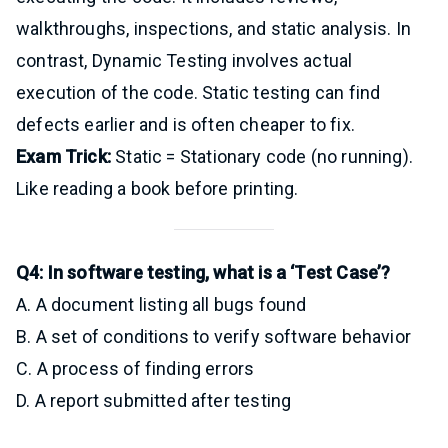
walkthroughs, inspections, and static analysis. In
contrast, Dynamic Testing involves actual
execution of the code. Static testing can find
defects earlier and is often cheaper to fix.
Exam Trick:
Static = Stationary code (no running).
Like reading a book before printing.
Q4: In software testing, what is a ‘Test Case’?
A. A document listing all bugs found
B. A set of conditions to verify software behavior
C. A process of finding errors
D. A report submitted after testing