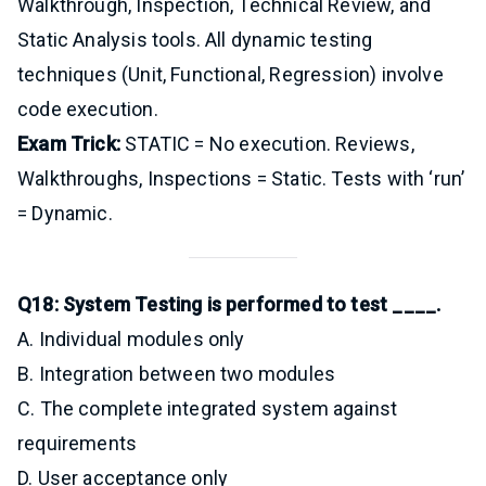
Walkthrough, Inspection, Technical Review, and
Static Analysis tools. All dynamic testing
techniques (Unit, Functional, Regression) involve
code execution.
Exam Trick:
STATIC = No execution. Reviews,
Walkthroughs, Inspections = Static. Tests with ‘run’
= Dynamic.
Q18: System Testing is performed to test ____.
A. Individual modules only
B. Integration between two modules
C. The complete integrated system against
requirements
D. User acceptance only