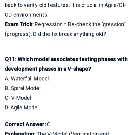
back to verify old features. It is crucial in Agile/CI-
CD environments.
Exam Trick:
Regression = Re-check the ‘gression’
(progress). Did the fix break anything old?
Q11: Which model associates testing phases with
development phases in a V-shape?
A. Waterfall Model
B. Spiral Model
C. V-Model
D. Agile Model
Correct Answer:
C
Explanation:
The V-Model (Verification and