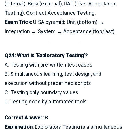
(internal), Beta (external), UAT (User Acceptance
Testing), Contract Acceptance Testing.
Exam Trick:
UISA pyramid: Unit (bottom) →
Integration → System → Acceptance (top/last).
Q24: What is ‘Exploratory Testing’?
A. Testing with pre-written test cases
B. Simultaneous learning, test design, and
execution without predefined scripts
C. Testing only boundary values
D. Testing done by automated tools
Correct Answer:
B
Explanation:
Exploratory Testing is a simultaneous