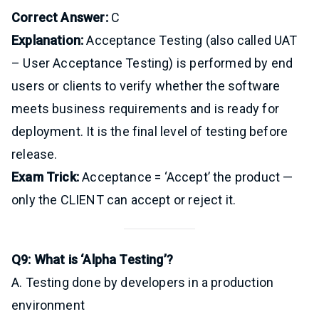
Correct Answer:
C
Explanation:
Acceptance Testing (also called UAT
– User Acceptance Testing) is performed by end
users or clients to verify whether the software
meets business requirements and is ready for
deployment. It is the final level of testing before
release.
Exam Trick:
Acceptance = ‘Accept’ the product —
only the CLIENT can accept or reject it.
Q9: What is ‘Alpha Testing’?
A. Testing done by developers in a production
environment