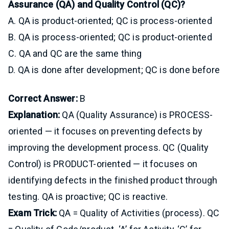
Assurance (QA) and Quality Control (QC)?
A. QA is product-oriented; QC is process-oriented
B. QA is process-oriented; QC is product-oriented
C. QA and QC are the same thing
D. QA is done after development; QC is done before
Correct Answer:
B
Explanation:
QA (Quality Assurance) is PROCESS-
oriented — it focuses on preventing defects by
improving the development process. QC (Quality
Control) is PRODUCT-oriented — it focuses on
identifying defects in the finished product through
testing. QA is proactive; QC is reactive.
Exam Trick:
QA = Quality of Activities (process). QC