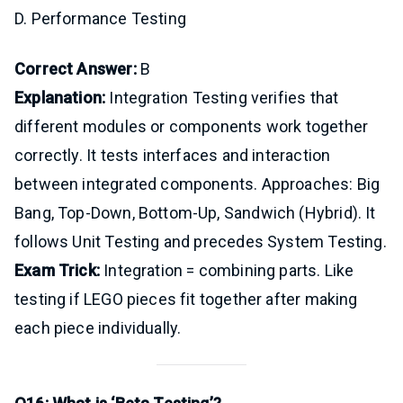
D. Performance Testing
Correct Answer:
B
Explanation:
Integration Testing verifies that
different modules or components work together
correctly. It tests interfaces and interaction
between integrated components. Approaches: Big
Bang, Top-Down, Bottom-Up, Sandwich (Hybrid). It
follows Unit Testing and precedes System Testing.
Exam Trick:
Integration = combining parts. Like
testing if LEGO pieces fit together after making
each piece individually.