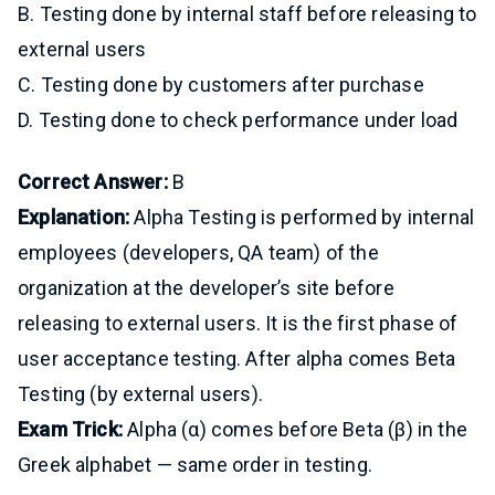
B. Testing done by internal staff before releasing to
external users
C. Testing done by customers after purchase
D. Testing done to check performance under load
Correct Answer:
B
Explanation:
Alpha Testing is performed by internal
employees (developers, QA team) of the
organization at the developer’s site before
releasing to external users. It is the first phase of
user acceptance testing. After alpha comes Beta
Testing (by external users).
Exam Trick:
Alpha (α) comes before Beta (β) in the
Greek alphabet — same order in testing.