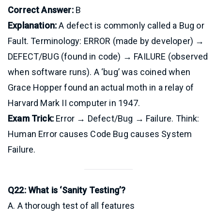
Correct Answer:
B
Explanation:
A defect is commonly called a Bug or
Fault. Terminology: ERROR (made by developer) →
DEFECT/BUG (found in code) → FAILURE (observed
when software runs). A ‘bug’ was coined when
Grace Hopper found an actual moth in a relay of
Harvard Mark II computer in 1947.
Exam Trick:
Error → Defect/Bug → Failure. Think:
Human Error causes Code Bug causes System
Failure.
Q22: What is ‘Sanity Testing’?
A. A thorough test of all features