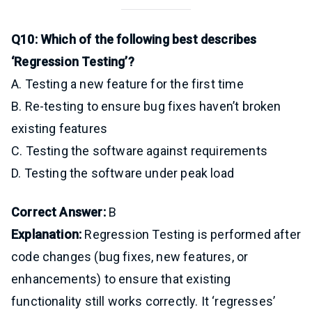
Q10: Which of the following best describes
‘Regression Testing’?
A. Testing a new feature for the first time
B. Re-testing to ensure bug fixes haven’t broken
existing features
C. Testing the software against requirements
D. Testing the software under peak load
Correct Answer:
B
Explanation:
Regression Testing is performed after
code changes (bug fixes, new features, or
enhancements) to ensure that existing
functionality still works correctly. It ‘regresses’