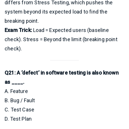
differs from Stress Testing, which pushes the
system beyond its expected load to find the
breaking point.
Exam Trick:
Load = Expected users (baseline
check). Stress = Beyond the limit (breaking point
check).
Q21: A ‘defect’ in software testing is also known
as ____.
A. Feature
B. Bug / Fault
C. Test Case
D. Test Plan