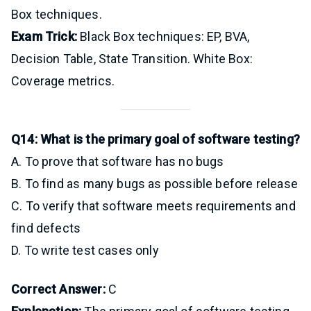
Box techniques.
Exam Trick:
Black Box techniques: EP, BVA,
Decision Table, State Transition. White Box:
Coverage metrics.
Q14: What is the primary goal of software testing?
A. To prove that software has no bugs
B. To find as many bugs as possible before release
C. To verify that software meets requirements and
find defects
D. To write test cases only
Correct Answer:
C