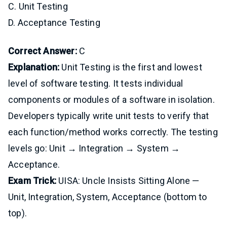
C. Unit Testing
D. Acceptance Testing
Correct Answer:
C
Explanation:
Unit Testing is the first and lowest
level of software testing. It tests individual
components or modules of a software in isolation.
Developers typically write unit tests to verify that
each function/method works correctly. The testing
levels go: Unit → Integration → System →
Acceptance.
Exam Trick:
UISA: Uncle Insists Sitting Alone —
Unit, Integration, System, Acceptance (bottom to
top).