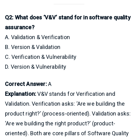
Q2: What does ‘V&V’ stand for in software quality
assurance?
A. Validation & Verification
B. Version & Validation
C. Verification & Vulnerability
D. Version & Vulnerability
Correct Answer:
A
Explanation:
V&V stands for Verification and
Validation. Verification asks: ‘Are we building the
product right?’ (process-oriented). Validation asks:
‘Are we building the right product?’ (product-
oriented). Both are core pillars of Software Quality