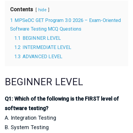
Contents
hide
1
MPSeDC GET Program 3.0 2026 – Exam-Oriented
Software Testing MCQ Questions
1.1
BEGINNER LEVEL
1.2
INTERMEDIATE LEVEL
1.3
ADVANCED LEVEL
BEGINNER LEVEL
Q1: Which of the following is the FIRST level of
software testing?
A. Integration Testing
B. System Testing