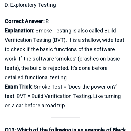
D. Exploratory Testing
Correct Answer:
B
Explanation:
Smoke Testing is also called Build
Verification Testing (BVT). It is a shallow, wide test
to check if the basic functions of the software
work. If the software ‘smokes’ (crashes on basic
tests), the build is rejected. It’s done before
detailed functional testing.
Exam Trick:
Smoke Test = ‘Does the power on?’
test. BVT = Build Verification Testing. Like turning
on a car before a road trip.
Q13: Which of the following is an example of Black