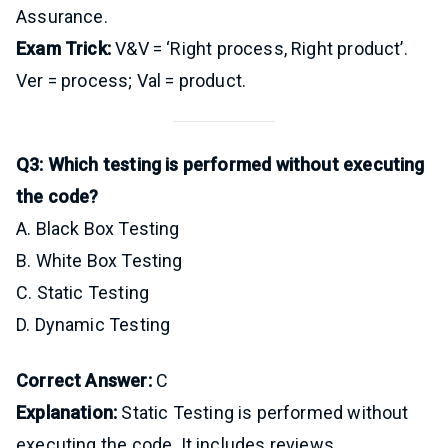
Assurance.
Exam Trick:
V&V = ‘Right process, Right product’.
Ver = process; Val = product.
Q3: Which testing is performed without executing
the code?
A. Black Box Testing
B. White Box Testing
C. Static Testing
D. Dynamic Testing
Correct Answer:
C
Explanation:
Static Testing is performed without
executing the code. It includes reviews,