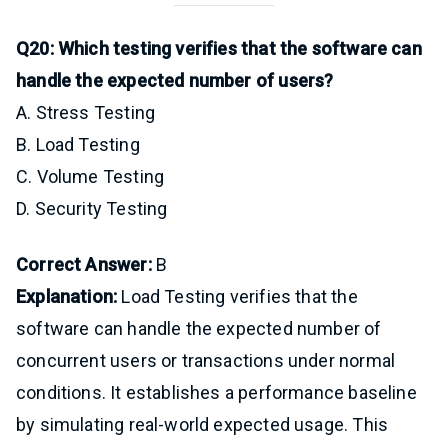
Q20: Which testing verifies that the software can
handle the expected number of users?
A. Stress Testing
B. Load Testing
C. Volume Testing
D. Security Testing
Correct Answer:
B
Explanation:
Load Testing verifies that the
software can handle the expected number of
concurrent users or transactions under normal
conditions. It establishes a performance baseline
by simulating real-world expected usage. This