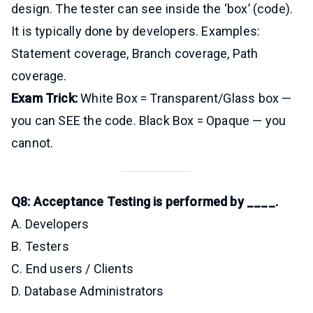
design. The tester can see inside the ‘box’ (code).
It is typically done by developers. Examples:
Statement coverage, Branch coverage, Path
coverage.
Exam Trick:
White Box = Transparent/Glass box —
you can SEE the code. Black Box = Opaque — you
cannot.
Q8: Acceptance Testing is performed by ____.
A. Developers
B. Testers
C. End users / Clients
D. Database Administrators