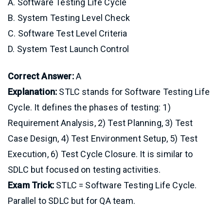
A. Software Testing Life Cycle
B. System Testing Level Check
C. Software Test Level Criteria
D. System Test Launch Control
Correct Answer:
A
Explanation:
STLC stands for Software Testing Life
Cycle. It defines the phases of testing: 1)
Requirement Analysis, 2) Test Planning, 3) Test
Case Design, 4) Test Environment Setup, 5) Test
Execution, 6) Test Cycle Closure. It is similar to
SDLC but focused on testing activities.
Exam Trick:
STLC = Software Testing Life Cycle.
Parallel to SDLC but for QA team.