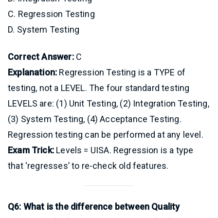
C. Regression Testing
D. System Testing
Correct Answer:
C
Explanation:
Regression Testing is a TYPE of
testing, not a LEVEL. The four standard testing
LEVELS are: (1) Unit Testing, (2) Integration Testing,
(3) System Testing, (4) Acceptance Testing.
Regression testing can be performed at any level.
Exam Trick:
Levels = UISA. Regression is a type
that ‘regresses’ to re-check old features.
Q6: What is the difference between Quality