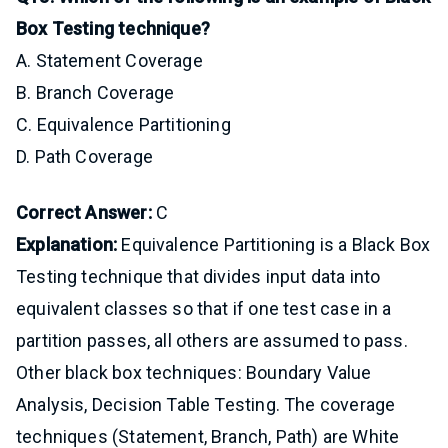
Box Testing technique?
A. Statement Coverage
B. Branch Coverage
C. Equivalence Partitioning
D. Path Coverage
Correct Answer:
C
Explanation:
Equivalence Partitioning is a Black Box
Testing technique that divides input data into
equivalent classes so that if one test case in a
partition passes, all others are assumed to pass.
Other black box techniques: Boundary Value
Analysis, Decision Table Testing. The coverage
techniques (Statement, Branch, Path) are White