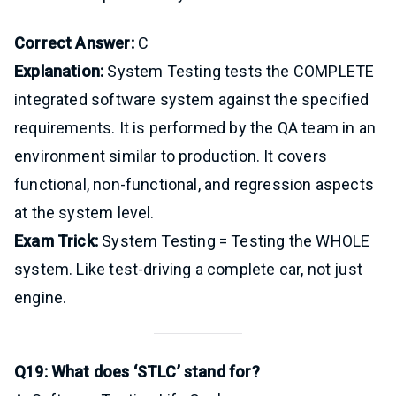
Correct Answer:
C
Explanation:
System Testing tests the COMPLETE
integrated software system against the specified
requirements. It is performed by the QA team in an
environment similar to production. It covers
functional, non-functional, and regression aspects
at the system level.
Exam Trick:
System Testing = Testing the WHOLE
system. Like test-driving a complete car, not just
engine.
Q19: What does ‘STLC’ stand for?