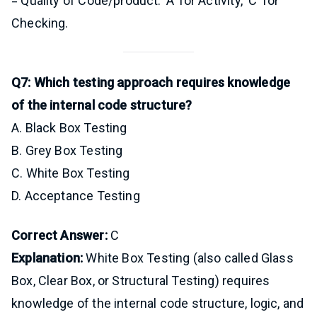
= Quality of Code/product. ‘A’ for Activity, ‘C’ for
Checking.
Q7: Which testing approach requires knowledge
of the internal code structure?
A. Black Box Testing
B. Grey Box Testing
C. White Box Testing
D. Acceptance Testing
Correct Answer:
C
Explanation:
White Box Testing (also called Glass
Box, Clear Box, or Structural Testing) requires
knowledge of the internal code structure, logic, and