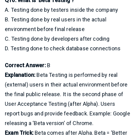
Q16: What is ‘Beta Testing’?
A. Testing done by testers inside the company
B. Testing done by real users in the actual
environment before final release
C. Testing done by developers after coding
D. Testing done to check database connections
Correct Answer:
B
Explanation:
Beta Testing is performed by real
(external) users in their actual environment before
the final public release. It is the second phase of
User Acceptance Testing (after Alpha). Users
report bugs and provide feedback. Example: Google
releasing a ‘Beta version’ of Chrome.
Exam Trick:
Beta comes after Alpha. Beta = ‘Better