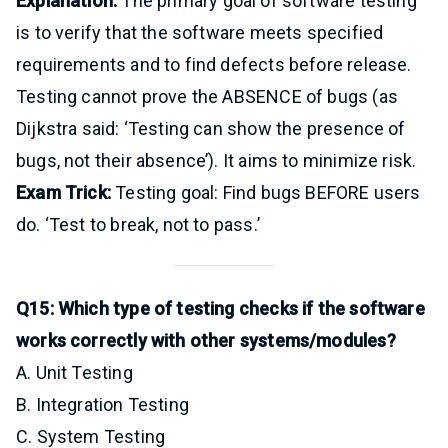
Explanation:
The primary goal of software testing
is to verify that the software meets specified
requirements and to find defects before release.
Testing cannot prove the ABSENCE of bugs (as
Dijkstra said: ‘Testing can show the presence of
bugs, not their absence’). It aims to minimize risk.
Exam Trick:
Testing goal: Find bugs BEFORE users
do. ‘Test to break, not to pass.’
Q15: Which type of testing checks if the software
works correctly with other systems/modules?
A. Unit Testing
B. Integration Testing
C. System Testing