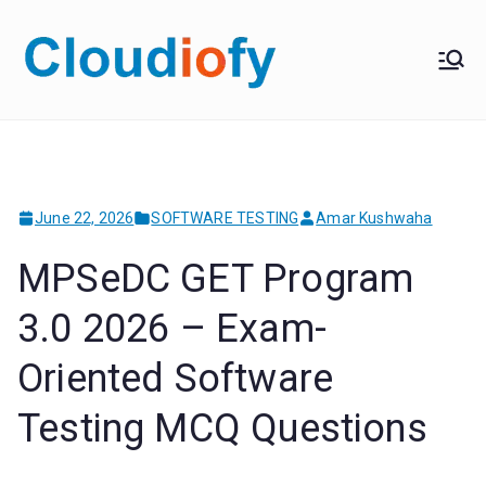
Skip
to
Cloudiof
Get Job-Oriented IT
content
Training
y
June 22, 2026
SOFTWARE TESTING
Amar Kushwaha
MPSeDC GET Program
3.0 2026 – Exam-
Oriented Software
Testing MCQ Questions