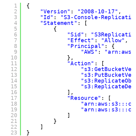
1
{
2
"Version"
: 
"2008-10-17"
,
3
"Id"
: 
"S3-Console-Replicatio
4
"Statement"
: [
5
{
6
"Sid"
: 
"S3Replicatio
7
"Effect"
: 
"Allow"
,
8
"Principal"
: {
9
"AWS"
: 
"arn:aws:
10
},
11
"Action"
: [
12
"s3:GetBucketVer
13
"s3:PutBucketVer
14
"s3:ReplicateObj
15
"s3:ReplicateDel
16
],
17
"Resource"
: [
18
"arn:aws:s3:::cl
19
"arn:aws:s3:::cl
20
]
21
}
22
]
23
}