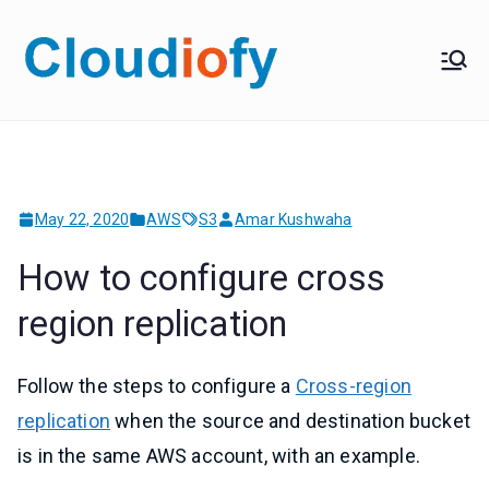
Skip
to
Cloudiof
Get Job-Oriented IT
content
Training
y
May 22, 2020
AWS
S3
Amar Kushwaha
How to configure cross
region replication
Follow the steps to configure a
Cross-region
replication
when the source and destination bucket
is in the same AWS account, with an example.