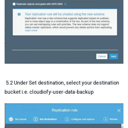
5.2 Under Set destination, select your destination
bucket i.e. cloudiofy-user-data-backup