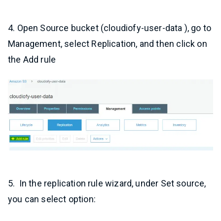
4. Open Source bucket (cloudiofy-user-data ), go to
Management, select Replication, and then click on
the Add rule
5. In the replication rule wizard, under Set source,
you can select option: