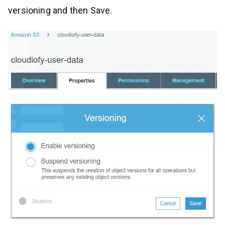
versioning and then Save.