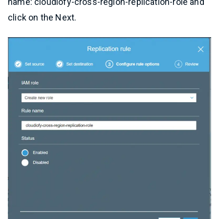
name: cloudiofy-cross-region-replication-role and
click on the Next.