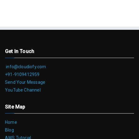
Get In Touch
info@cloudiofy.com
+91-9109412959
Send Your Message
YouTube Channel
Site Map
Home
Blog
AWS Tutorial