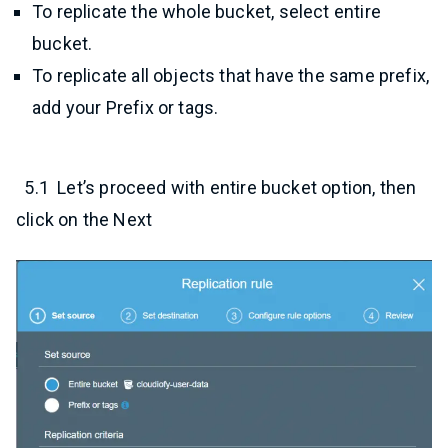
To replicate the whole bucket, select entire
bucket.
To replicate all objects that have the same prefix,
add your Prefix or tags.
5.1 Let’s proceed with entire bucket option, then
click on the Next