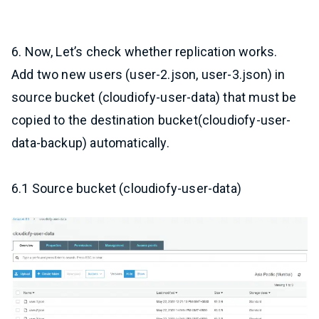
6. Now, Let’s check whether replication works.
Add two new users (user-2.json, user-3.json) in
source bucket (cloudiofy-user-data) that must be
copied to the destination bucket(cloudiofy-user-
data-backup) automatically.
6.1 Source bucket (cloudiofy-user-data)