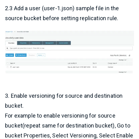
2.3 Add a user (user-1.json) sample file in the
source bucket before setting replication rule.
3. Enable versioning for source and destination
bucket.
For example to enable versioning for source
bucket(repeat same for destination bucket), Go to
bucket Properties, Select Versioning, Select Enable