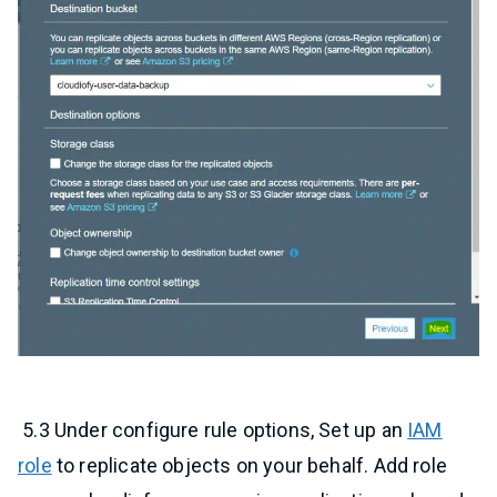
5.3 Under configure rule options, Set up an
IAM
role
to replicate objects on your behalf. Add role