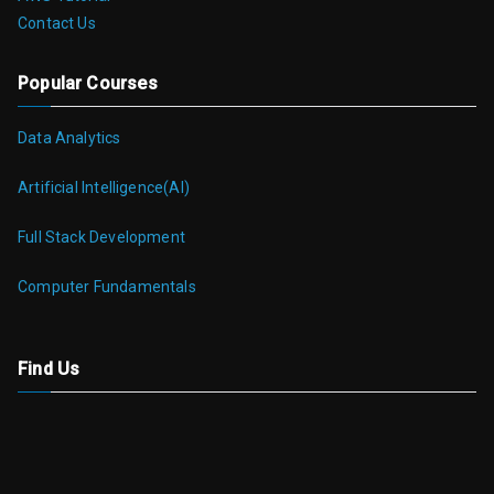
Contact Us
Popular Courses
Data Analytics
Artificial Intelligence(AI)
Full Stack Development
Computer Fundamentals
Find Us