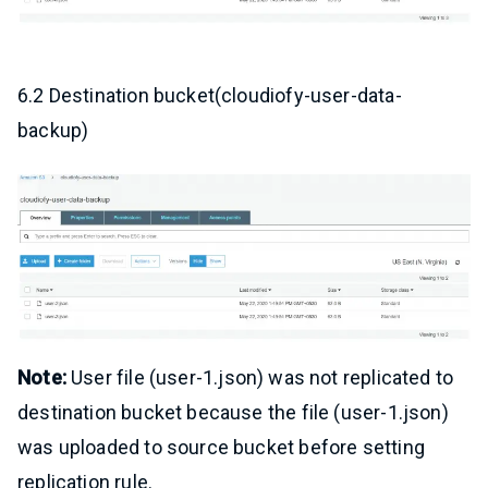
6.2 Destination bucket(cloudiofy-user-data-
backup)
Note:
User file (user-1.json) was not replicated to
destination bucket because the file (user-1.json)
was uploaded to source bucket before setting
replication rule.