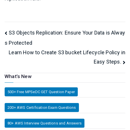
Post
S3 Objects Replication: Ensure Your Data is Alway
s Protected
navigation
Learn How to Create S3 bucket Lifecycle Policy in
Easy Steps.
What’s New
500+ Free MPSeDC GET Question Paper
200+ AWS Certification Exam Questions
80+ AWS Interview Questions and Answers