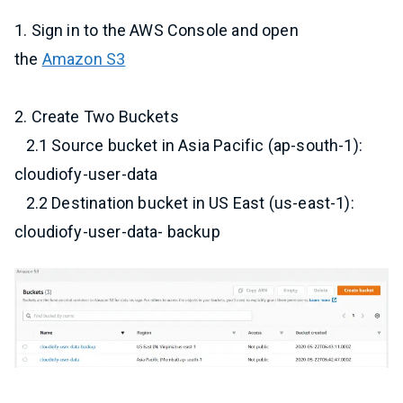
1. Sign in to the AWS Console and open
the
Amazon S3
2. Create Two Buckets
2.1 Source bucket in Asia Pacific (ap-south-1):
cloudiofy-user-data
2.2 Destination bucket in US East (us-east-1):
cloudiofy-user-data- backup