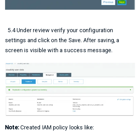
5.4 Under review verify your configuration
settings and click on the Save. After saving, a
screen is visible with a success message.
Note:
Created IAM policy looks like: