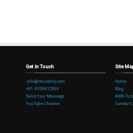
Get In Touch
Site Ma
info@cloudiofy.com
Home
+91-9109412959
Blog
Send Your Message
AWS Tuto
YouTube Channel
Contact 