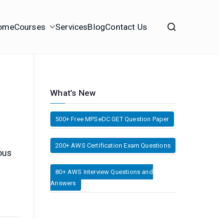
ome
Courses
Services
Blog
Contact Us
What’s New
500+ Free MPSeDC GET Question Paper
200+ AWS Certification Exam Questions
ous
80+ AWS Interview Questions and
Answers