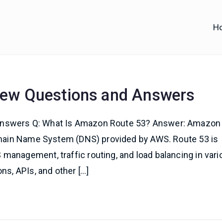
H
iofy
d IT Training
iew Questions and Answers
Answers Q: What Is Amazon Route 53? Answer: Amazon
Domain Name System (DNS) provided by AWS. Route 53 is
management, traffic routing, and load balancing in vari
ns, APIs, and other […]