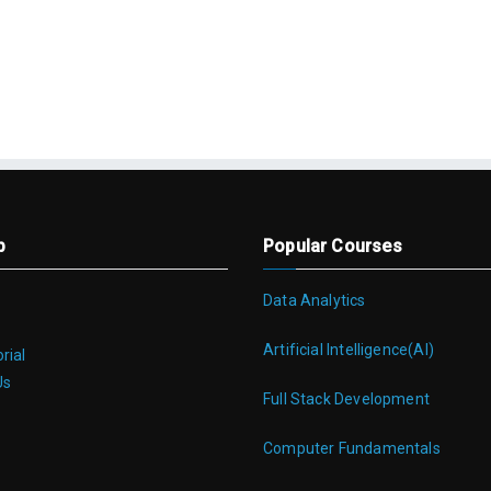
p
Popular Courses
Data Analytics
Artificial Intelligence(AI)
rial
Us
Full Stack Development
Computer Fundamentals