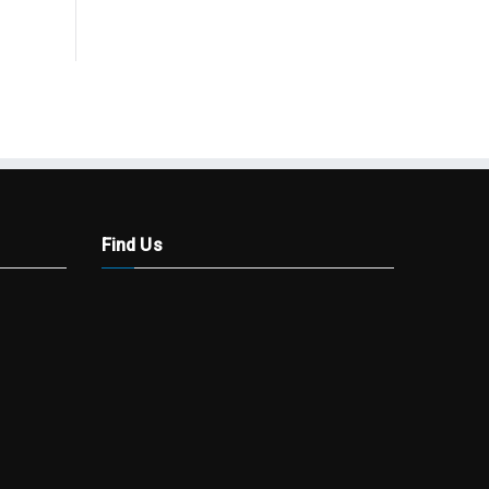
Find Us