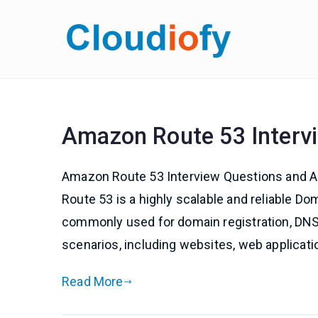
Skip
to
Cloud
Get Job-Oriente
content
Amazon Route 53 Interv
Amazon Route 53 Interview Questions and 
Route 53 is a highly scalable and reliable 
commonly used for domain registration, DNS 
scenarios, including websites, web applicatio
Read More