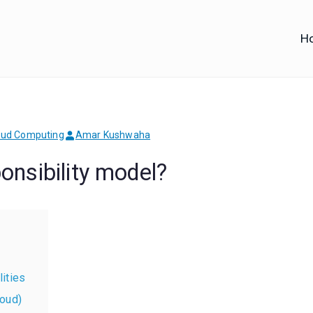
H
iofy
d IT Training
oud Computing
Amar Kushwaha
nsibility model?
ities
loud)