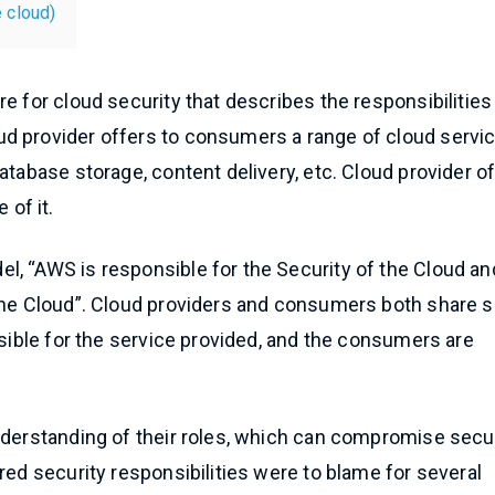
e cloud)
e for cloud security that describes the responsibilities
d provider offers to consumers a range of cloud servi
atabase storage, content delivery, etc. Cloud provider o
of it.
l, “AWS is responsible for the Security of the Cloud an
 the Cloud”. Cloud providers and consumers both share
nsible for the service provided, and the consumers are
nderstanding of their roles, which can compromise secur
red security responsibilities were to blame for several