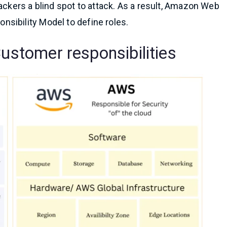
ackers a blind spot to attack. As a result, Amazon Web
sibility Model to define roles.
Customer responsibilities