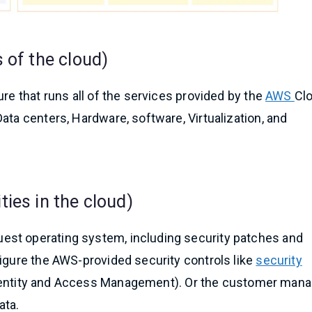
 of the cloud)
re that runs all of the services provided by the
AWS
Cl
ata centers, Hardware, software, Virtualization, and
ies in the cloud)
est operating system, including security patches and
figure the AWS-provided security controls like
security
entity and Access Management). Or the customer man
ata.