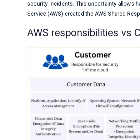
security incidents. This uncertainty allows h
Service (AWS) created the AWS Shared Respon
AWS responsibilities vs 