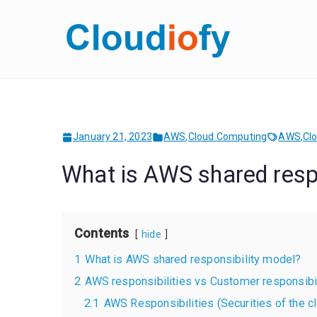
Skip
to
Cloud
Get Job-Oriente
content
January 21, 2023
AWS
,
Cloud Computing
AWS
,
Cl
What is AWS shared respo
Contents
hide
1
What is AWS shared responsibility model?
2
AWS responsibilities vs Customer responsibil
2.1
AWS Responsibilities (Securities of the c