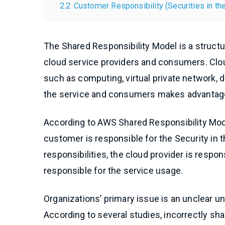
2.2
Customer Responsibility (Securities in th
The Shared Responsibility Model is a structur
cloud service providers and consumers. Clou
such as computing, virtual private network, d
the service and consumers makes advantage 
According to AWS Shared Responsibility Mode
customer is responsible for the Security in
responsibilities, the cloud provider is respo
responsible for the service usage.
Organizations’ primary issue is an unclear u
According to several studies, incorrectly sha