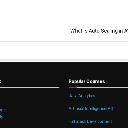
What is Auto Scaling in 
p
Popular Courses
Data Analytics
Artificial Intelligence(AI)
rial
Us
Full Stack Development