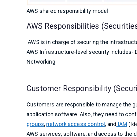
AWS shared responsibility model
AWS Responsibilities (Securities
AWS is in charge of securing the infrastructu
AWS Infrastructure-level security includes- D
Networking.
Customer Responsibility (Securit
Customers are responsible to manage the gu
application software. Also, they need to con
groups
,
network access control
, and
IAM
(Id
AWS services, software, and access to the d