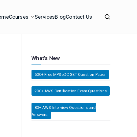
ome
Courses
Services
Blog
Contact Us
What’s New
500+ Free MPSeDC GET Question Paper
200+ AWS Certification Exam Questions
80+ AWS Interview Questions and
Answers