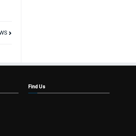
AWS
Find Us