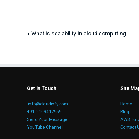
Post
What is scalability in cloud computing
navigation
Get In Touch
Site Ma
info@cloudiofy.com
Home
+91-9109412959
Blog
Send Your Message
AWS Tuto
YouTube Channel
Contact 