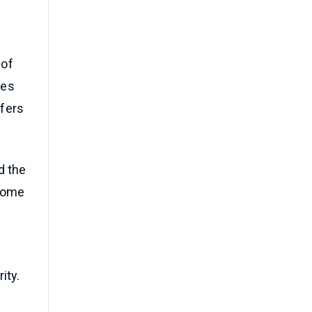
 of
ces
ffers
d the
 some
ity.