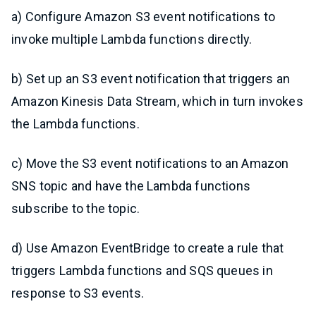
a) Configure Amazon S3 event notifications to
invoke multiple Lambda functions directly.
b) Set up an S3 event notification that triggers an
Amazon Kinesis Data Stream, which in turn invokes
the Lambda functions.
c) Move the S3 event notifications to an Amazon
SNS topic and have the Lambda functions
subscribe to the topic.
d) Use Amazon EventBridge to create a rule that
triggers Lambda functions and SQS queues in
response to S3 events.