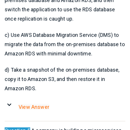
premises database and Amazon RDS, and then
switch the application to use the RDS database
once replication is caught up.
c) Use AWS Database Migration Service (DMS) to
migrate the data from the on-premises database to
Amazon RDS with minimal downtime.
d) Take a snapshot of the on-premises database,
copy it to Amazon S3, and then restore it in
Amazon RDS.
View Answer