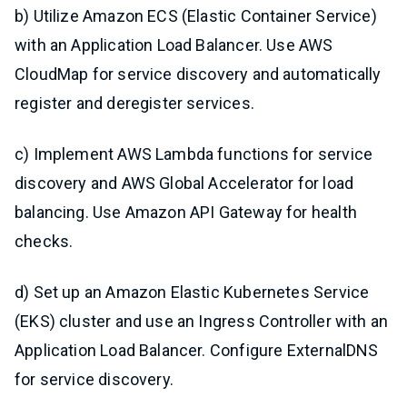
b) Utilize Amazon ECS (Elastic Container Service)
with an Application Load Balancer. Use AWS
CloudMap for service discovery and automatically
register and deregister services.
c) Implement AWS Lambda functions for service
discovery and AWS Global Accelerator for load
balancing. Use Amazon API Gateway for health
checks.
d) Set up an Amazon Elastic Kubernetes Service
(EKS) cluster and use an Ingress Controller with an
Application Load Balancer. Configure ExternalDNS
for service discovery.