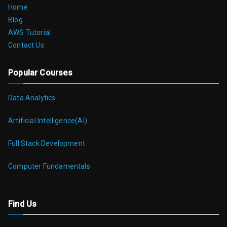
Home
Blog
AWS Tutorial
Contact Us
Popular Courses
Data Analytics
Artificial Intelligence(AI)
Full Stack Development
Computer Fundamentals
Find Us