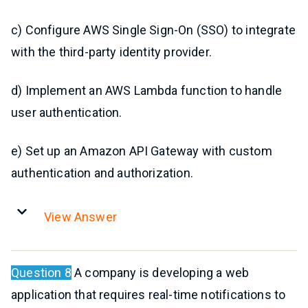
c) Configure AWS Single Sign-On (SSO) to integrate
with the third-party identity provider.
d) Implement an AWS Lambda function to handle
user authentication.
e) Set up an Amazon API Gateway with custom
authentication and authorization.
View Answer
Question 8
A company is developing a web
application that requires real-time notifications to