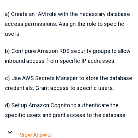
a) Create an IAM role with the necessary database
access permissions. Assign the role to specific
users.
b) Configure Amazon RDS security groups to allow
inbound access from specific IP addresses.
c) Use AWS Secrets Manager to store the database
credentials. Grant access to specific users.
d) Set up Amazon Cognito to authenticate the
specific users and grant access to the database.
View Answer