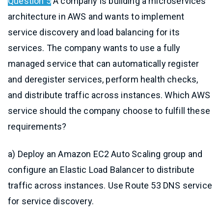
Question 5
A company is building a microservices
architecture in AWS and wants to implement
service discovery and load balancing for its
services. The company wants to use a fully
managed service that can automatically register
and deregister services, perform health checks,
and distribute traffic across instances. Which AWS
service should the company choose to fulfill these
requirements?
a) Deploy an Amazon EC2 Auto Scaling group and
configure an Elastic Load Balancer to distribute
traffic across instances. Use Route 53 DNS service
for service discovery.