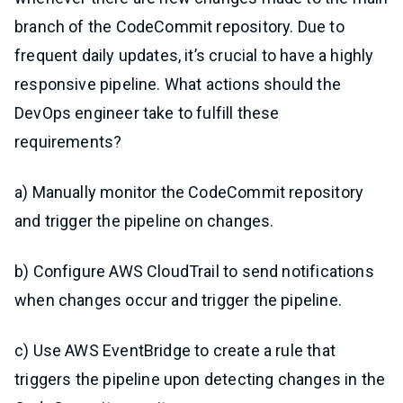
branch of the CodeCommit repository. Due to
frequent daily updates, it’s crucial to have a highly
responsive pipeline. What actions should the
DevOps engineer take to fulfill these
requirements?
a) Manually monitor the CodeCommit repository
and trigger the pipeline on changes.
b) Configure AWS CloudTrail to send notifications
when changes occur and trigger the pipeline.
c) Use AWS EventBridge to create a rule that
triggers the pipeline upon detecting changes in the