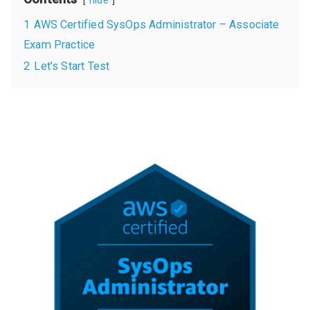
hide
1
AWS Certified SysOps Administrator – Associate
Exam Practice
2
Let’s Start Test