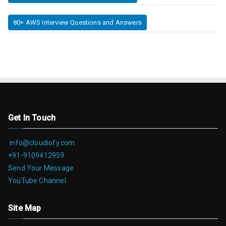
80+ AWS Interview Questions and Answers
Get In Touch
info@cloudiofy.com
+91-9109412959
Send Your Message
YouTube Channel
Site Map