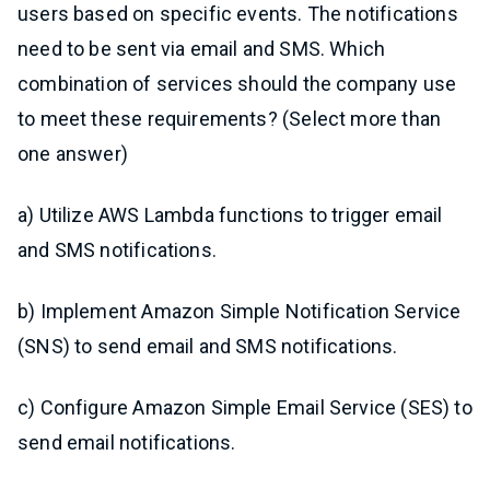
users based on specific events. The notifications
need to be sent via email and SMS. Which
combination of services should the company use
to meet these requirements? (Select more than
one answer)
a) Utilize AWS Lambda functions to trigger email
and SMS notifications.
b) Implement Amazon Simple Notification Service
(SNS) to send email and SMS notifications.
c) Configure Amazon Simple Email Service (SES) to
send email notifications.