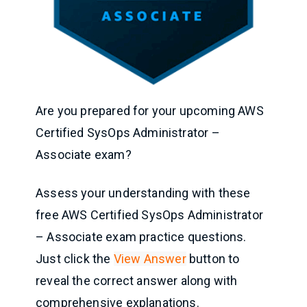
Are you prepared for your upcoming AWS
Certified SysOps Administrator –
Associate exam?
Assess your understanding with these
free AWS Certified SysOps Administrator
– Associate exam practice questions.
Just click the
View Answer
button to
reveal the correct answer along with
comprehensive explanations.