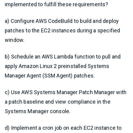
implemented to fulfill these requirements?
a) Configure AWS CodeBuild to build and deploy
patches to the EC2 instances during a specified
window.
b) Schedule an AWS Lambda function to pull and
apply Amazon Linux 2 preinstalled Systems
Manager Agent (SSM Agent) patches.
c) Use AWS Systems Manager Patch Manager with
a patch baseline and view compliance in the
Systems Manager console.
d) Implement a cron job on each EC2 instance to