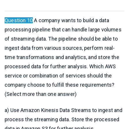
Question 10
A company wants to build a data
processing pipeline that can handle large volumes
of streaming data. The pipeline should be able to
ingest data from various sources, perform real-
time transformations and analytics, and store the
processed data for further analysis. Which AWS
service or combination of services should the
company choose to fulfill these requirements?
(Select more than one answer)
a) Use Amazon Kinesis Data Streams to ingest and
process the streaming data. Store the processed
data in Amazon S3 for further analysis.