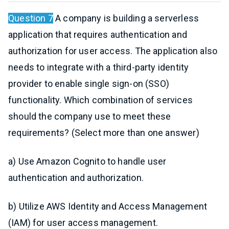
Question 7
A company is building a serverless
application that requires authentication and
authorization for user access. The application also
needs to integrate with a third-party identity
provider to enable single sign-on (SSO)
functionality. Which combination of services
should the company use to meet these
requirements? (Select more than one answer)
a) Use Amazon Cognito to handle user
authentication and authorization.
b) Utilize AWS Identity and Access Management
(IAM) for user access management.