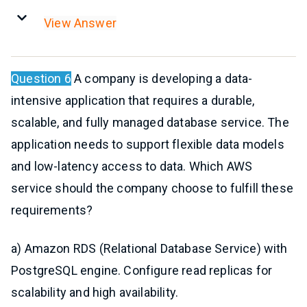
View Answer
Question 6
A company is developing a data-
intensive application that requires a durable,
scalable, and fully managed database service. The
application needs to support flexible data models
and low-latency access to data. Which AWS
service should the company choose to fulfill these
requirements?
a) Amazon RDS (Relational Database Service) with
PostgreSQL engine. Configure read replicas for
scalability and high availability.