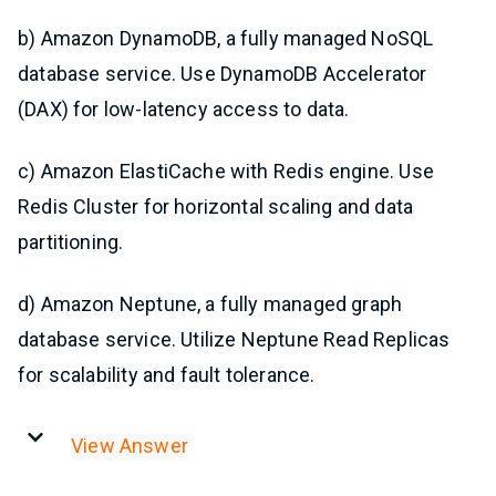
b) Amazon DynamoDB, a fully managed NoSQL
database service. Use DynamoDB Accelerator
(DAX) for low-latency access to data.
c) Amazon ElastiCache with Redis engine. Use
Redis Cluster for horizontal scaling and data
partitioning.
d) Amazon Neptune, a fully managed graph
database service. Utilize Neptune Read Replicas
for scalability and fault tolerance.
View Answer