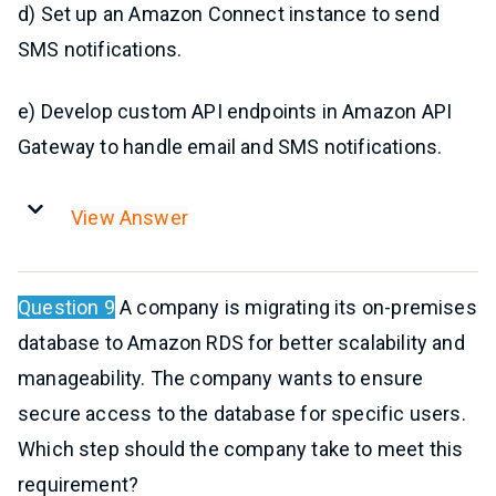
d) Set up an Amazon Connect instance to send
SMS notifications.
e) Develop custom API endpoints in Amazon API
Gateway to handle email and SMS notifications.
View Answer
Question 9
A company is migrating its on-premises
database to Amazon RDS for better scalability and
manageability. The company wants to ensure
secure access to the database for specific users.
Which step should the company take to meet this
requirement?