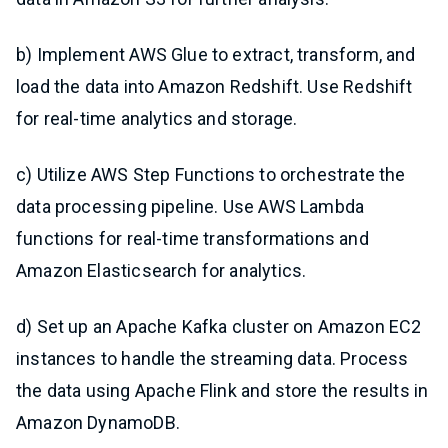
b) Implement AWS Glue to extract, transform, and
load the data into Amazon Redshift. Use Redshift
for real-time analytics and storage.
c) Utilize AWS Step Functions to orchestrate the
data processing pipeline. Use AWS Lambda
functions for real-time transformations and
Amazon Elasticsearch for analytics.
d) Set up an Apache Kafka cluster on Amazon EC2
instances to handle the streaming data. Process
the data using Apache Flink and store the results in
Amazon DynamoDB.