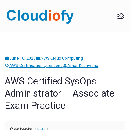
Skip
to
Cloudiof
Get Job-Oriented IT
content
Training
y
June 16, 2023
AWS
,
Cloud Computing
AWS Certification Questions
Amar Kushwaha
AWS Certified SysOps
Administrator – Associate
Exam Practice
Contents