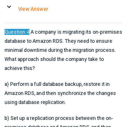
View Answer
Question 4
A company is migrating its on-premises
database to Amazon RDS. They need to ensure
minimal downtime during the migration process.
What approach should the company take to
achieve this?
a) Perform a full database backup, restore it in
Amazon RDS, and then synchronize the changes
using database replication.
b) Set up a replication process between the on-