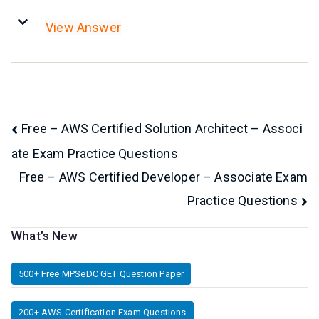
View Answer
Post
Free – AWS Certified Solution Architect – Associ
ate Exam Practice Questions
navigation
Free – AWS Certified Developer – Associate Exam
Practice Questions
What’s New
500+ Free MPSeDC GET Question Paper
200+ AWS Certification Exam Questions