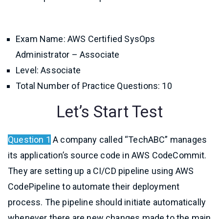
Exam Name: AWS Certified SysOps
Administrator – Associate
Level: Associate
Total Number of Practice Questions: 10
Let’s Start Test
Question 1
A company called “TechABC” manages
its application’s source code in AWS CodeCommit.
They are setting up a CI/CD pipeline using AWS
CodePipeline to automate their deployment
process. The pipeline should initiate automatically
whenever there are new changes made to the main