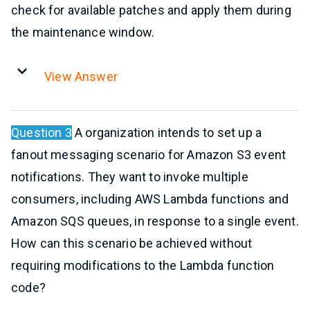
check for available patches and apply them during
the maintenance window.
View Answer
Question 3
A organization intends to set up a
fanout messaging scenario for Amazon S3 event
notifications. They want to invoke multiple
consumers, including AWS Lambda functions and
Amazon SQS queues, in response to a single event.
How can this scenario be achieved without
requiring modifications to the Lambda function
code?