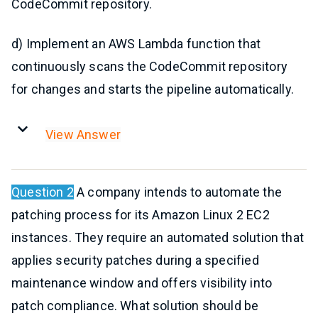
CodeCommit repository.
d) Implement an AWS Lambda function that
continuously scans the CodeCommit repository
for changes and starts the pipeline automatically.
View Answer
Question 2
A company intends to automate the
patching process for its Amazon Linux 2 EC2
instances. They require an automated solution that
applies security patches during a specified
maintenance window and offers visibility into
patch compliance. What solution should be