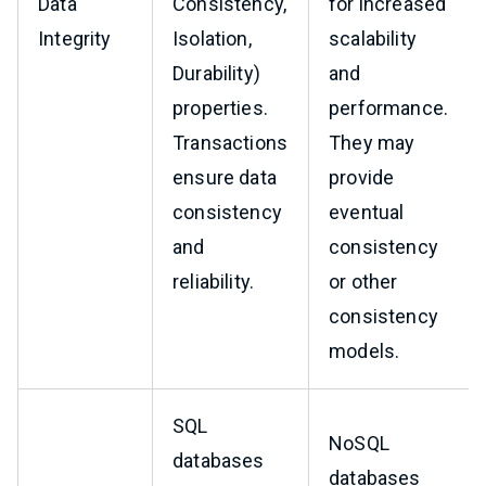
Data
Consistency,
for increased
Integrity
Isolation,
scalability
Durability)
and
properties.
performance.
Transactions
They may
ensure data
provide
consistency
eventual
and
consistency
reliability.
or other
consistency
models.
SQL
NoSQL
databases
databases