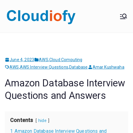
Skip
to
Cloudiof
Get Job-Oriented IT
content
Training
y
June 4, 2023
AWS
,
Cloud Computing
AWS
,
AWS Interview Questions
,
Database
Amar Kushwaha
Amazon Database Interview
Questions and Answers
Contents
hide
1
Amazon Database Interview Questions and