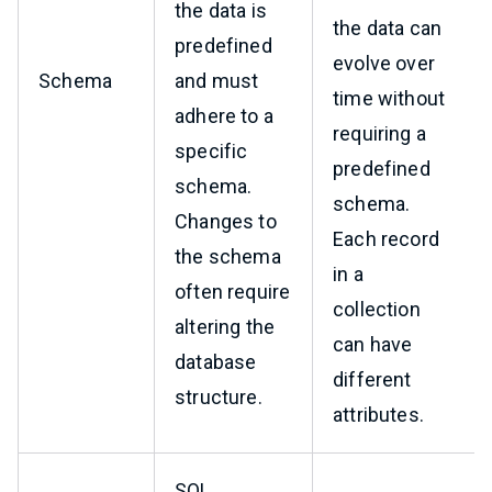
the data is
the data can
predefined
evolve over
Schema
and must
time without
adhere to a
requiring a
specific
predefined
schema.
schema.
Changes to
Each record
the schema
in a
often require
collection
altering the
can have
database
different
structure.
attributes.
SQL