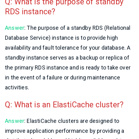
Q: What is the purpose of standby
RDS instance?
Answer
: The purpose of a standby RDS (Relational
Database Service) instance is to provide high
availability and fault tolerance for your database. A
standby instance serves as a backup or replica of
the primary RDS instance and is ready to take over
in the event of a failure or during maintenance
activities.
Q: What is an ElastiCache cluster?
Answer
: ElastiCache clusters are designed to
improve application performance by providing a