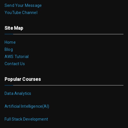
Send Your Message
YouTube Channel
Site Map
Home
Blog
AWS Tutorial
Contact Us
Popular Courses
Data Analytics
Artificial Intelligence(AI)
Full Stack Development