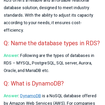
RDS offers a reliable and affordable relational
database solution, designed to meet industry
standards. With the ability to adjust its capacity
according to your needs, it ensures cost-
efficiency.
Q: Name the database types in RDS?
Answer
: Following are the types of databases in
RDS – MYSQL, PostgreSQL, SQL server, Aurora,
Oracle, and MariaDB etc.
Q: What is DynamoDB?
Answer
:
DynamoDB
is a NoSQL database offered
by Amazon Web Services (AWS). For companies