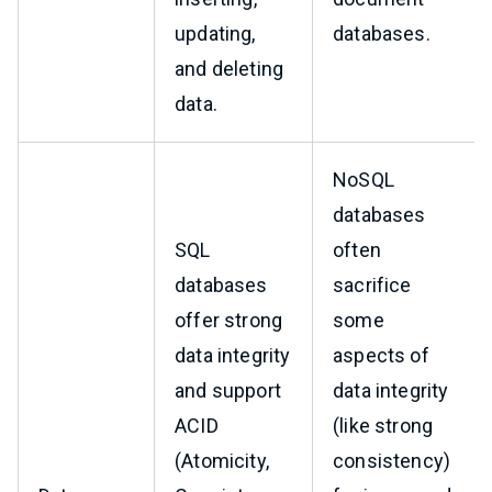
updating,
databases.
and deleting
data.
NoSQL
databases
SQL
often
databases
sacrifice
offer strong
some
data integrity
aspects of
and support
data integrity
ACID
(like strong
(Atomicity,
consistency)