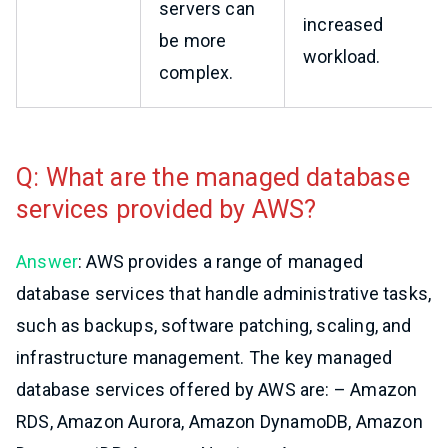
servers can
increased
be more
workload.
complex.
Q: What are the managed database
services provided by AWS?
Answer
: AWS provides a range of managed
database services that handle administrative tasks,
such as backups, software patching, scaling, and
infrastructure management. The key managed
database services offered by AWS are: – Amazon
RDS, Amazon Aurora, Amazon DynamoDB, Amazon