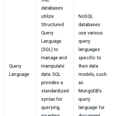
databases
utilize
NoSQL
Structured
databases
Query
use various
Language
query
(SQL) to
languages
manage and
specific to
Query
manipulate
their data
Language
data. SQL
models, such
provides a
as
standardized
MongoDB’s
syntax for
query
querying,
language for
inserting,
document