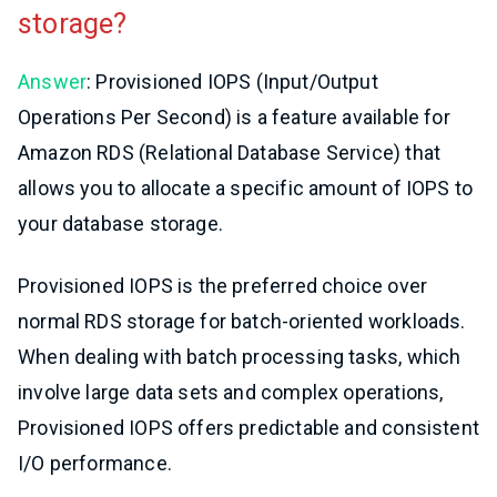
storage?
Answer
: Provisioned IOPS (Input/Output
Operations Per Second) is a feature available for
Amazon RDS (Relational Database Service) that
allows you to allocate a specific amount of IOPS to
your database storage.
Provisioned IOPS is the preferred choice over
normal RDS storage for batch-oriented workloads.
When dealing with batch processing tasks, which
involve large data sets and complex operations,
Provisioned IOPS offers predictable and consistent
I/O performance.