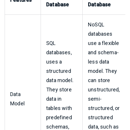
Database
Database
NoSQL
databases
SQL
use a flexible
databases,
and schema-
uses a
less data
structured
model. They
data model.
can store
They store
unstructured,
Data
data in
semi-
Model
tables with
structured, or
predefined
structured
schemas,
data, such as