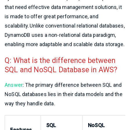
that need effective data management solutions, it
is made to offer great performance, and
scalability. Unlike conventional relational databases,
DynamoDB uses a non-relational data paradigm,
enabling more adaptable and scalable data storage.
Q: What is the difference between
SQL and NoSQL Database in AWS?
Answer
: The primary difference between SQL and
NoSQL databases lies in their data models and the
way they handle data.
SQL
NoSQL
Features