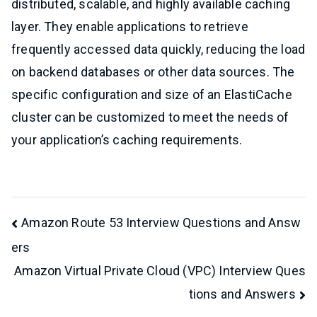
distributed, scalable, and highly available caching
layer. They enable applications to retrieve
frequently accessed data quickly, reducing the load
on backend databases or other data sources. The
specific configuration and size of an ElastiCache
cluster can be customized to meet the needs of
your application’s caching requirements.
Post
Amazon Route 53 Interview Questions and Answ
ers
navigation
Amazon Virtual Private Cloud (VPC) Interview Ques
tions and Answers