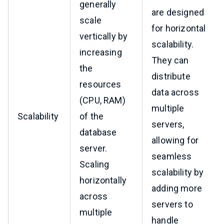
generally
are designed
scale
for horizontal
vertically by
scalability.
increasing
They can
the
distribute
resources
data across
(CPU, RAM)
multiple
Scalability
of the
servers,
database
allowing for
server.
seamless
Scaling
scalability by
horizontally
adding more
across
servers to
multiple
handle