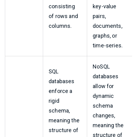
consisting
key-value
of rows and
pairs,
columns.
documents,
graphs, or
time-series.
NoSQL
SQL
databases
databases
allow for
enforce a
dynamic
rigid
schema
schema,
changes,
meaning the
meaning the
structure of
structure of