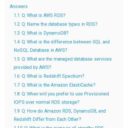
Answers
1.1
Q: What is AWS RDS?
1.2
Q: Name the database types in RDS?
1.3
Q: What is DynamoDB?
1.4
Q: What is the difference between SQL and
NoSQL Database in AWS?
1.5
Q: What are the managed database services
provided by AWS?
1.6
Q: What is Redshift Spectrum?
1.7
Q: What is the Amazon ElastiCache?
1.8
Q: When will you prefer to use Provisioned
IOPS over normal RDS storage?
1.9
Q: How do Amazon RDS, DynamoDB, and
Redshift Differ from Each Other?