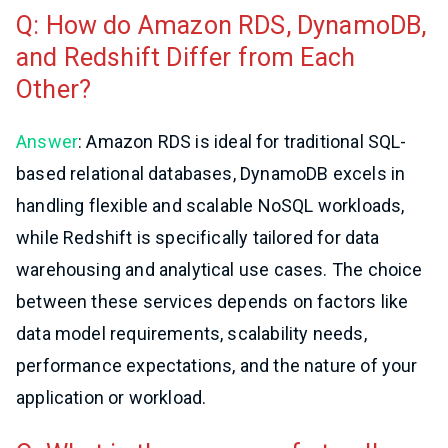
Q: How do Amazon RDS, DynamoDB,
and Redshift Differ from Each
Other?
Answer
: Amazon RDS is ideal for traditional SQL-
based relational databases, DynamoDB excels in
handling flexible and scalable NoSQL workloads,
while Redshift is specifically tailored for data
warehousing and analytical use cases. The choice
between these services depends on factors like
data model requirements, scalability needs,
performance expectations, and the nature of your
application or workload.