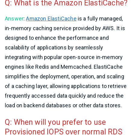
Q: What is the Amazon ElastiCache?
Answer
:
Amazon ElastiCache
is a fully managed,
in-memory caching service provided by AWS. It is
designed to enhance the performance and
scalability of applications by seamlessly
integrating with popular open-source in-memory
engines like Redis and Memcached. ElastiCache
simplifies the deployment, operation, and scaling
of a caching layer, allowing applications to retrieve
frequently accessed data quickly and reduce the
load on backend databases or other data stores.
Q: When will you prefer to use
Provisioned IOPS over normal RDS