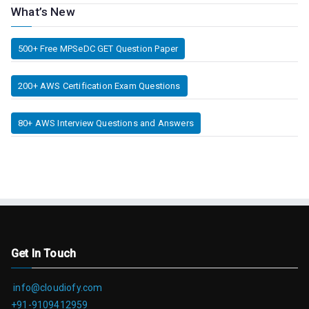
What’s New
500+ Free MPSeDC GET Question Paper
200+ AWS Certification Exam Questions
80+ AWS Interview Questions and Answers
Get In Touch
info@cloudiofy.com
+91-9109412959