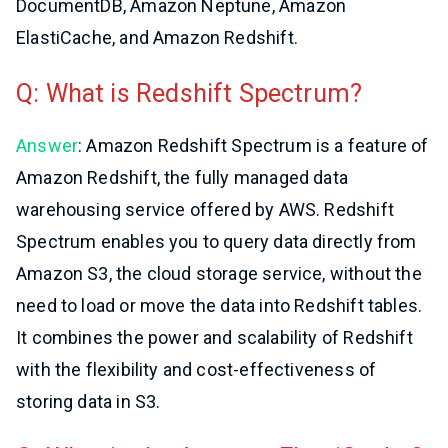
DocumentDB, Amazon Neptune, Amazon
ElastiCache, and Amazon Redshift.
Q: What is Redshift Spectrum?
Answer
: Amazon Redshift Spectrum is a feature of
Amazon Redshift, the fully managed data
warehousing service offered by AWS. Redshift
Spectrum enables you to query data directly from
Amazon S3, the cloud storage service, without the
need to load or move the data into Redshift tables.
It combines the power and scalability of Redshift
with the flexibility and cost-effectiveness of
storing data in S3.