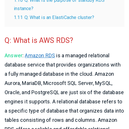
1.10
Q: What is the purpose of standby RDS
instance?
1.11
Q: What is an ElastiCache cluster?
Q: What is AWS RDS?
Answer
:
Amazon RDS
is a managed relational
database service that provides organizations with
a fully managed database in the cloud. Amazon
Aurora, MariaDB, Microsoft SQL Server, MySQL,
Oracle, and PostgreSQL are just six of the database
engines it supports. A relational database refers to
a specific type of database that organizes data into
tables consisting of rows and columns. Amazon